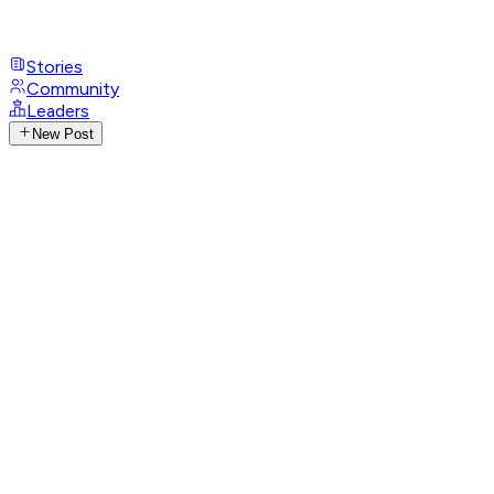
Stories
Community
Leaders
New Post