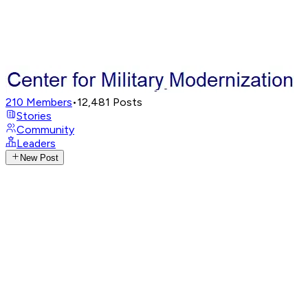
210
Members
•
12,481
Posts
Stories
Community
Leaders
New Post