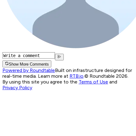
Show More Comments
Powered by Roundtable
Built on infrastructure designed for
real-time media. Learn more at
RTB.io
.
© Roundtable 2026.
By using this site you agree to the
Terms of Use
and
Privacy Policy