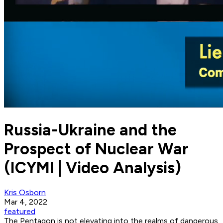
Russia-Ukraine and the
Prospect of Nuclear War
(ICYMI | Video Analysis)
Kris Osborn
Mar 4, 2022
featured
The Pentagon is not elevating into the realms of dangerous