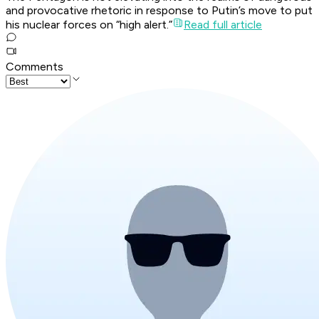
and provocative rhetoric in response to Putin’s move to put
his nuclear forces on “high alert.”
Read full article
Comments