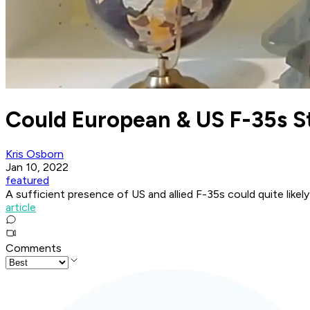
Could European & US F-35s S
Kris Osborn
Jan 10, 2022
featured
A sufficient presence of US and allied F-35s could quite like
article
Comments