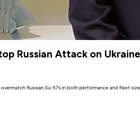
top Russian Attack on Ukrain
ly overmatch Russian Su-57s in both performance and fleet size