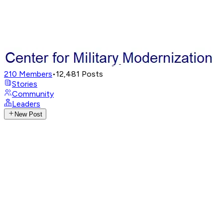
210
Members
•
12,481
Posts
Stories
Community
Leaders
New Post