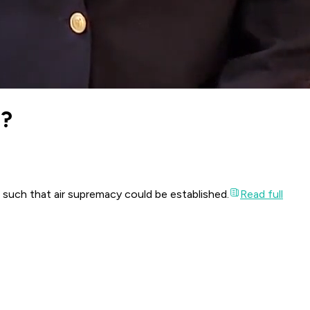
e?
 such that air supremacy could be established.
Read full