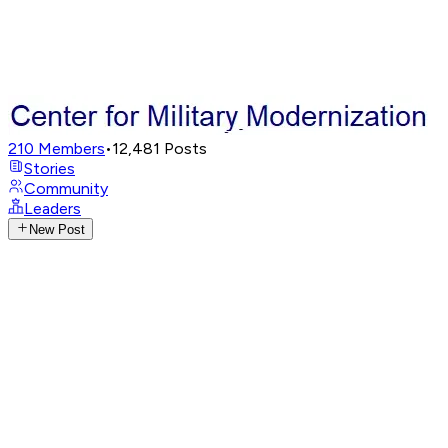
210
Members
•
12,481
Posts
Stories
Community
Leaders
New Post