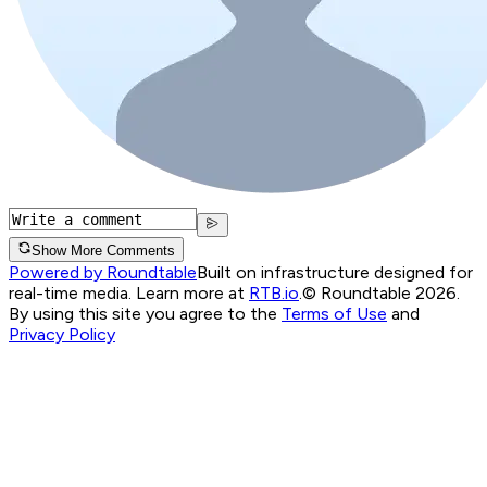
Show More Comments
Powered by Roundtable
Built on infrastructure designed for
real-time media. Learn more at
RTB.io
.
© Roundtable 2026.
By using this site you agree to the
Terms of Use
and
Privacy Policy