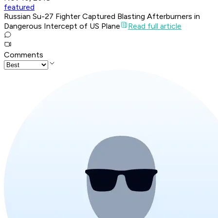
featured
Russian Su-27 Fighter Captured Blasting Afterburners in
Dangerous Intercept of US Plane
Read full article
Comments