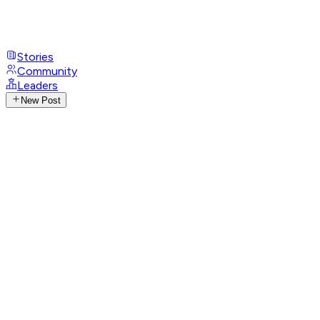
Stories
Community
Leaders
New Post