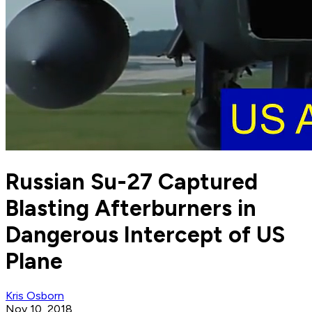
Russian Su-27 Captured
Blasting Afterburners in
Dangerous Intercept of US
Plane
Kris Osborn
Nov 10, 2018