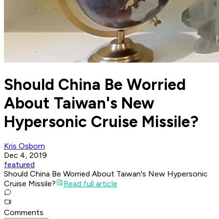
Should China Be Worried
About Taiwan's New
Hypersonic Cruise Missile?
Kris Osborn
Dec 4, 2019
featured
Should China Be Worried About Taiwan's New Hypersonic
Cruise Missile?
Read full article
Comments