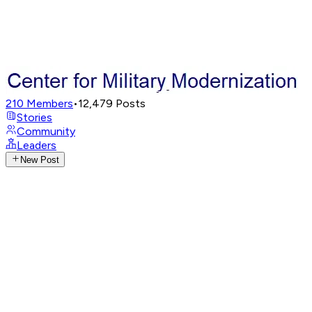
210
Members
•
12,479
Posts
Stories
Community
Leaders
New Post