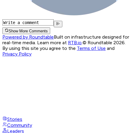
Show More Comments
Powered by Roundtable
Built on infrastructure designed for
real-time media. Learn more at
RTB.io
.
© Roundtable 2026.
By using this site you agree to the
Terms of Use
and
Privacy Policy
Stories
Community
Leaders