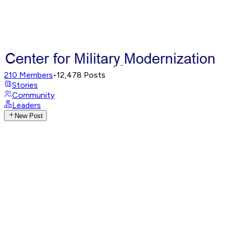
210
Members
•
12,478
Posts
Stories
Community
Leaders
New Post