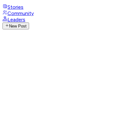
Stories
Community
Leaders
New Post