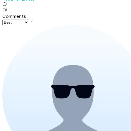
Comments