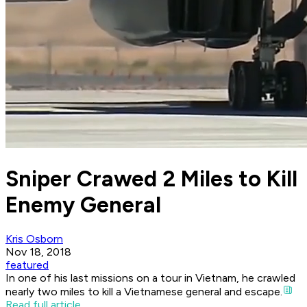
Sniper Crawed 2 Miles to Kill
Enemy General
Kris Osborn
Nov 18, 2018
featured
In one of his last missions on a tour in Vietnam, he crawled
nearly two miles to kill a Vietnamese general and escape.
Read full article