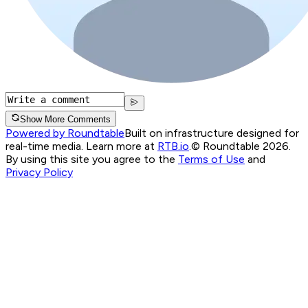
Show More Comments
Powered by Roundtable
Built on infrastructure designed for
real-time media. Learn more at
RTB.io
.
© Roundtable 2026.
By using this site you agree to the
Terms of Use
and
Privacy Policy