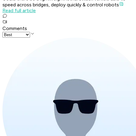
speed across bridges, deploy quickly & control robots
Read full article
Comments