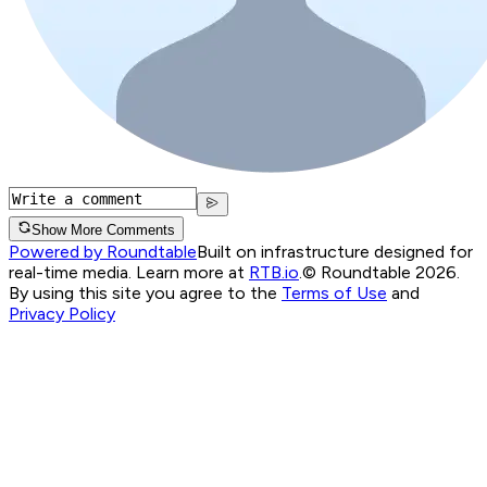
Show More Comments
Powered by Roundtable
Built on infrastructure designed for
real-time media. Learn more at
RTB.io
.
© Roundtable 2026.
By using this site you agree to the
Terms of Use
and
Privacy Policy