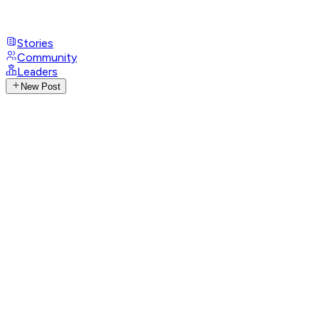
Stories
Community
Leaders
New Post