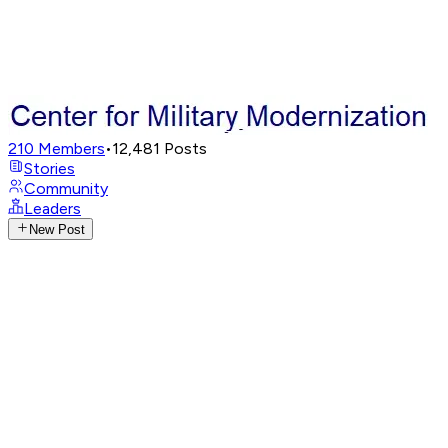
210
Members
•
12,481
Posts
Stories
Community
Leaders
New Post