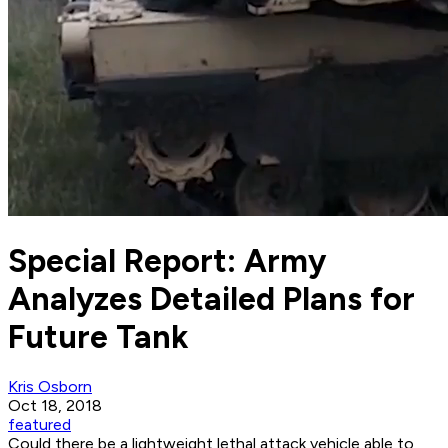
Special Report: Army
Analyzes Detailed Plans for
Future Tank
Kris Osborn
Oct 18, 2018
featured
Could there be a lightweight lethal attack vehicle able to