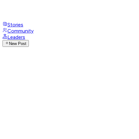
Stories
Community
Leaders
New Post