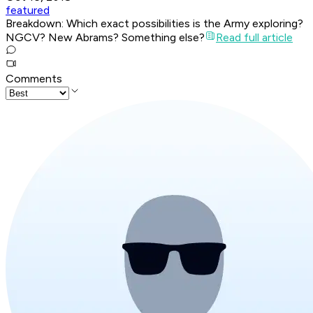
featured
Breakdown: Which exact possibilities is the Army exploring?
NGCV? New Abrams? Something else?
Read full article
Comments