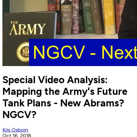
Special Video Analysis:
Mapping the Army's Future
Tank Plans - New Abrams?
NGCV?
Kris Osborn
Oct 16, 2018