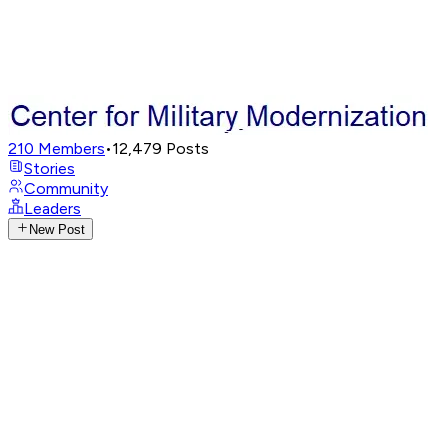
210
Members
•
12,479
Posts
Stories
Community
Leaders
New Post