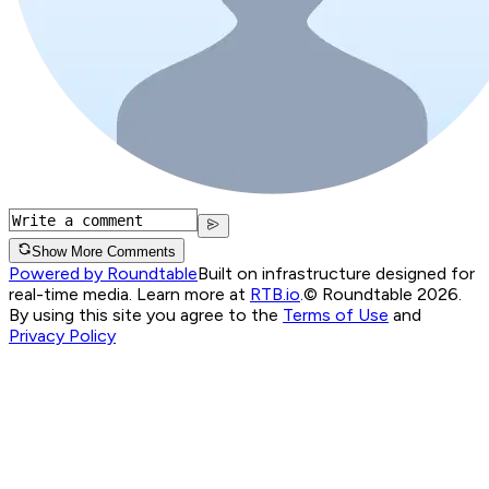
Show More Comments
Powered by Roundtable
Built on infrastructure designed for
real-time media. Learn more at
RTB.io
.
© Roundtable 2026.
By using this site you agree to the
Terms of Use
and
Privacy Policy