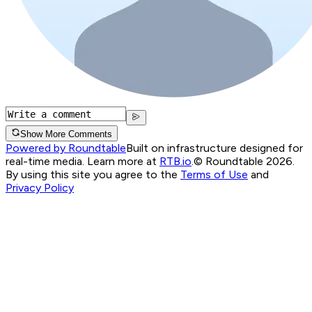
Show More Comments
Powered by Roundtable
Built on infrastructure designed for
real-time media. Learn more at
RTB.io
.
© Roundtable 2026.
By using this site you agree to the
Terms of Use
and
Privacy Policy