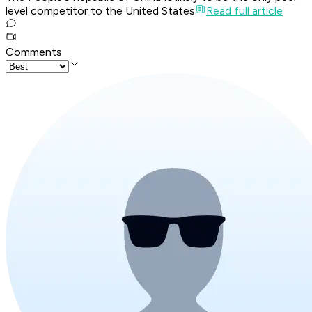
level competitor to the United States
Read full article
Comments