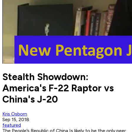
Stealth Showdown:
America's F-22 Raptor vs
China's J-20
Kris Osborn
Sep 15, 2018
featured
The People’s Republic of China Is likely to be the only peer