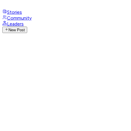
Stories
Community
Leaders
New Post