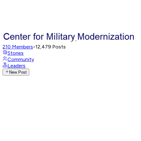
210
Members
•
12,479
Posts
Stories
Community
Leaders
New Post