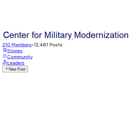
210
Members
•
12,481
Posts
Stories
Community
Leaders
New Post