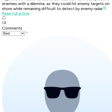
enemies with a dilemma, as they could hit enemy targets on
shore while remaining difficult to detect by enemy radar
Read full article
Comments