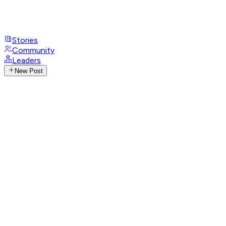
Stories
Community
Leaders
New Post