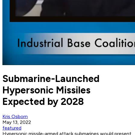
Submarine-Launched
Hypersonic Missiles
Expected by 2028
Kris Osborn
May 13, 2022
featured
Hypersonic missile-armed attack submarines would present