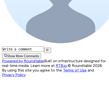
Show More Comments
Powered by Roundtable
Built on infrastructure designed for
real-time media. Learn more at
RTB.io
.
© Roundtable 2026.
By using this site you agree to the
Terms of Use
and
Privacy Policy