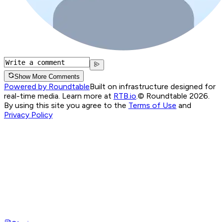
Show More Comments
Powered by Roundtable
Built on infrastructure designed for
real-time media. Learn more at
RTB.io
.
© Roundtable 2026.
By using this site you agree to the
Terms of Use
and
Privacy Policy