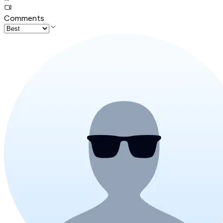
Comments