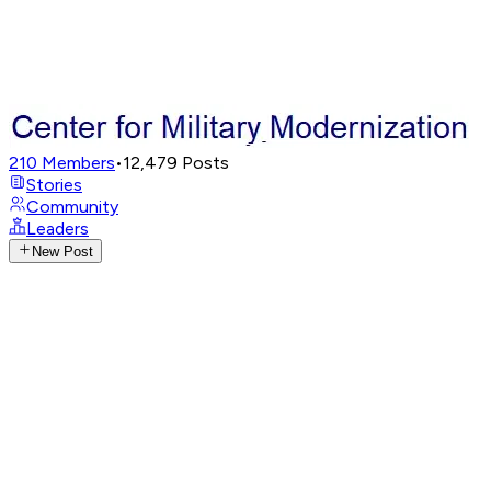
210
Members
•
12,479
Posts
Stories
Community
Leaders
New Post