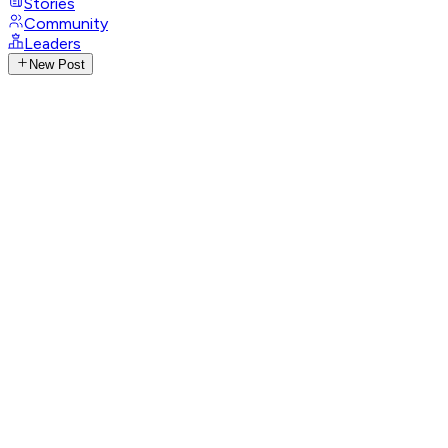
Stories
Community
Leaders
New Post