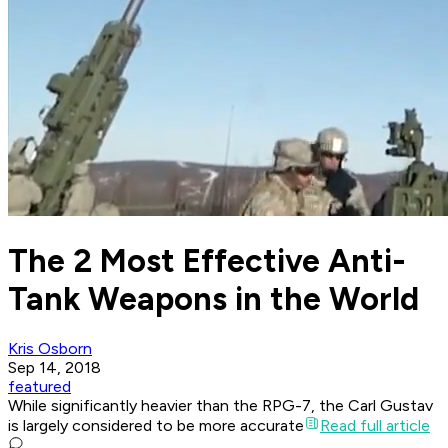
The 2 Most Effective Anti-
Tank Weapons in the World
Kris Osborn
Sep 14, 2018
featured
While significantly heavier than the RPG-7, the Carl Gustav
is largely considered to be more accurate
Read full article