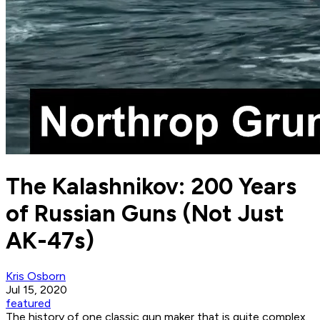
The Kalashnikov: 200 Years
of Russian Guns (Not Just
AK-47s)
Kris Osborn
Jul 15, 2020
featured
The history of one classic gun maker that is quite complex.