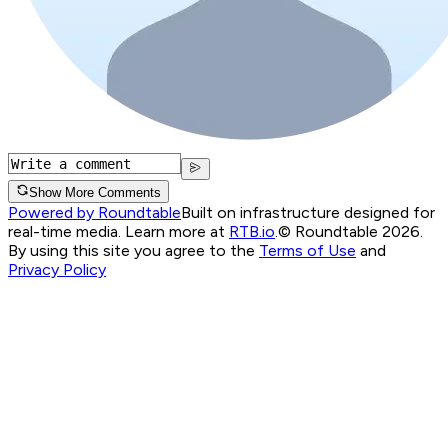
Show More Comments
Powered by Roundtable
Built on infrastructure designed for
real-time media. Learn more at
RTB.io
.
© Roundtable 2026.
By using this site you agree to the
Terms of Use
and
Privacy Policy