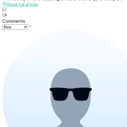
Read full article
Comments