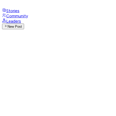
Stories
Community
Leaders
New Post