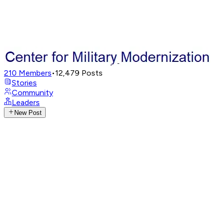
210
Members
•
12,479
Posts
Stories
Community
Leaders
New Post