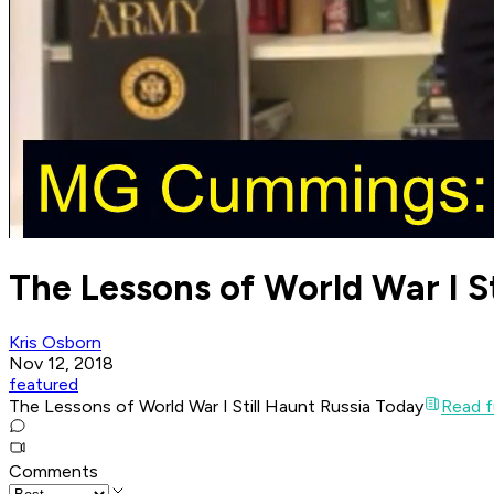
The Lessons of World War I S
Kris Osborn
Nov 12, 2018
featured
The Lessons of World War I Still Haunt Russia Today
Read fu
Comments