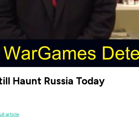
till Haunt Russia Today
ll article