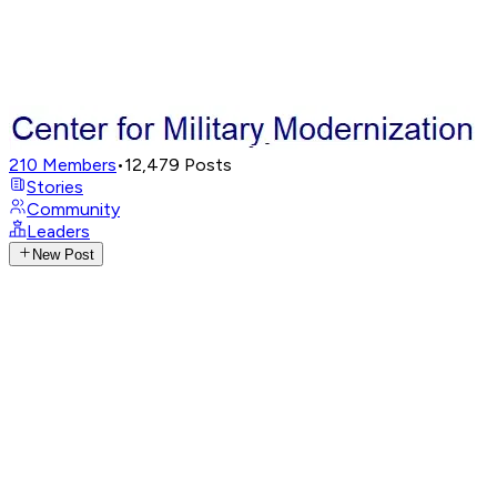
210
Members
•
12,479
Posts
Stories
Community
Leaders
New Post