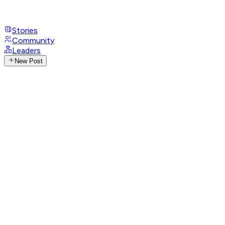
Stories
Community
Leaders
New Post