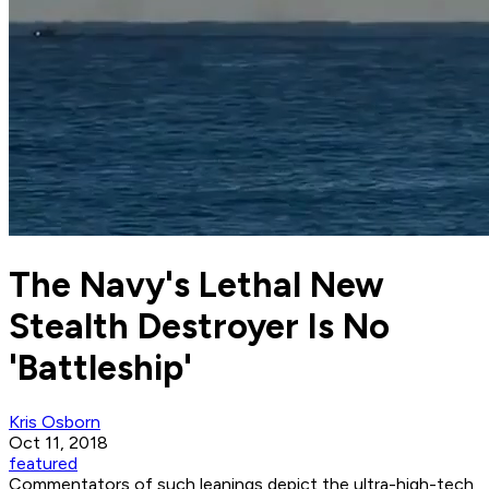
The Navy's Lethal New
Stealth Destroyer Is No
'Battleship'
Kris Osborn
Oct 11, 2018
featured
Commentators of such leanings depict the ultra-high-tech