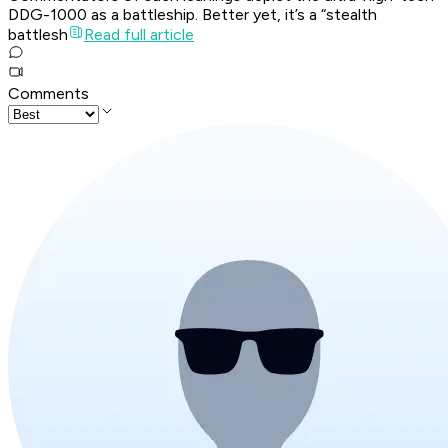
DDG-1000 as a battleship. Better yet, it’s a “stealth
battlesh
Read full article
Comments