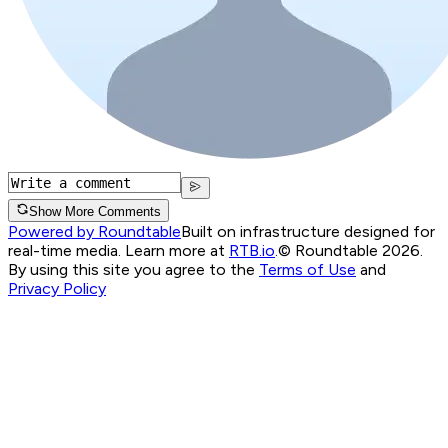
Show More Comments
Powered by Roundtable
Built on infrastructure designed for
real-time media. Learn more at
RTB.io
.
© Roundtable 2026.
By using this site you agree to the
Terms of Use
and
Privacy Policy