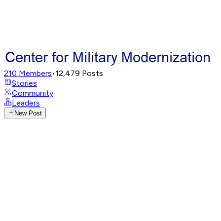
210
Members
•
12,479
Posts
Stories
Community
Leaders
New Post