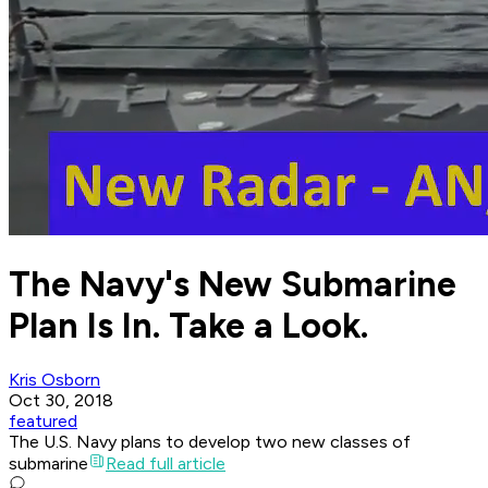
The Navy's New Submarine
Plan Is In. Take a Look.
Kris Osborn
Oct 30, 2018
featured
The U.S. Navy plans to develop two new classes of
submarine
Read full article