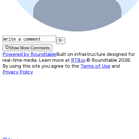
Show More Comments
Powered by Roundtable
Built on infrastructure designed for
real-time media. Learn more at
RTB.io
.
© Roundtable 2026.
By using this site you agree to the
Terms of Use
and
Privacy Policy