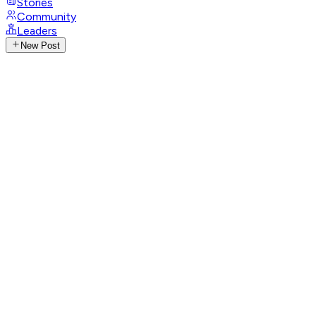
Stories
Community
Leaders
New Post