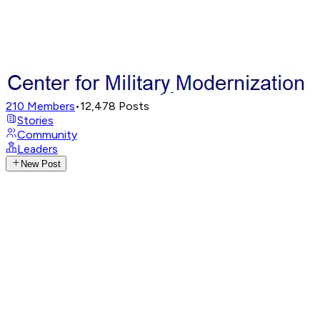
210
Members
•
12,478
Posts
Stories
Community
Leaders
New Post