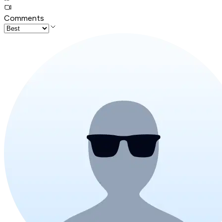
Comments