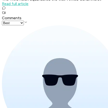
Read full article
Comments