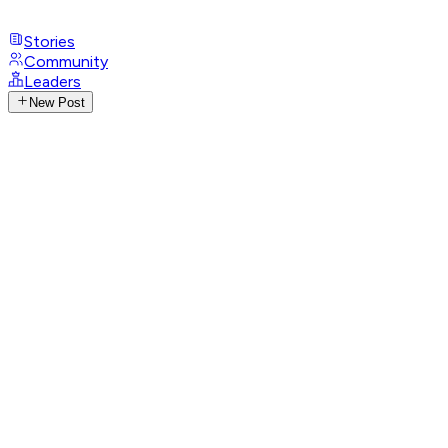
Stories
Community
Leaders
New Post