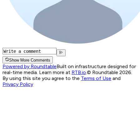
Show More Comments
Powered by Roundtable
Built on infrastructure designed for
real-time media. Learn more at
RTB.io
.
© Roundtable 2026.
By using this site you agree to the
Terms of Use
and
Privacy Policy