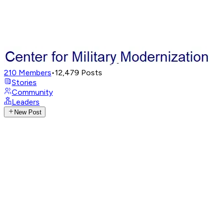
210
Members
•
12,479
Posts
Stories
Community
Leaders
New Post