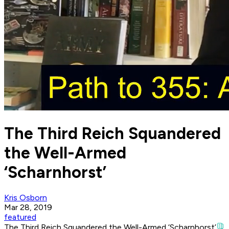
The Third Reich Squandered
the Well-Armed
‘Scharnhorst’
Kris Osborn
Mar 28, 2019
featured
The Third Reich Squandered the Well-Armed ‘Scharnhorst’