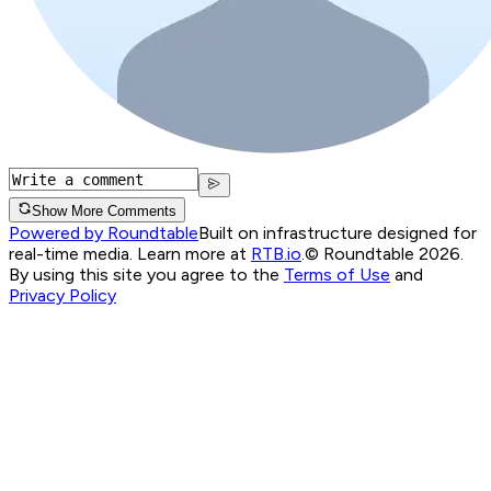
Show More Comments
Powered by Roundtable
Built on infrastructure designed for
real-time media. Learn more at
RTB.io
.
© Roundtable 2026.
By using this site you agree to the
Terms of Use
and
Privacy Policy