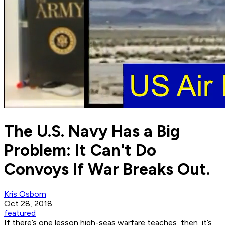
The U.S. Navy Has a Big
Problem: It Can't Do
Convoys If War Breaks Out.
Kris Osborn
Oct 28, 2018
featured
If there’s one lesson high-seas warfare teaches, then, it’s