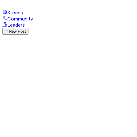
Stories
Community
Leaders
New Post