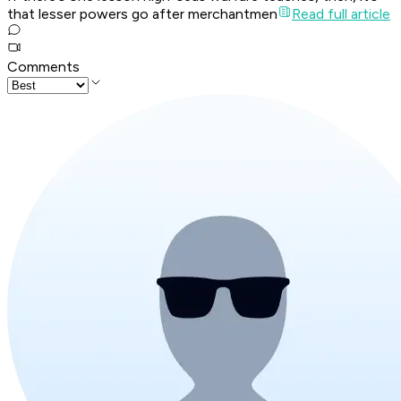
that lesser powers go after merchantmen
Read full article
Comments