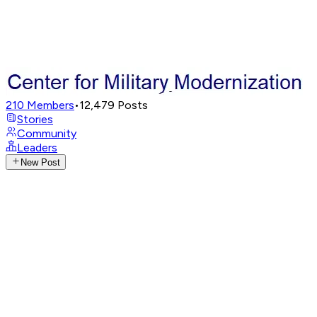
210
Members
•
12,479
Posts
Stories
Community
Leaders
New Post