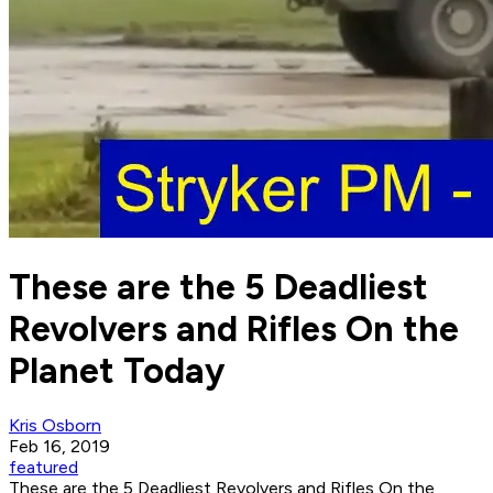
These are the 5 Deadliest
Revolvers and Rifles On the
Planet Today
Kris Osborn
Feb 16, 2019
featured
These are the 5 Deadliest Revolvers and Rifles On the