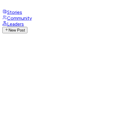
Stories
Community
Leaders
New Post