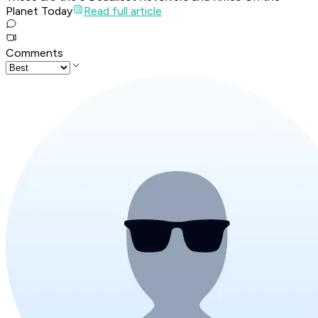
Planet Today
Read full article
Comments