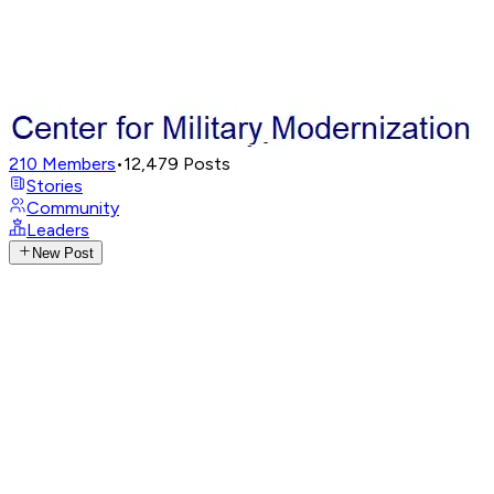
210
Members
•
12,479
Posts
Stories
Community
Leaders
New Post