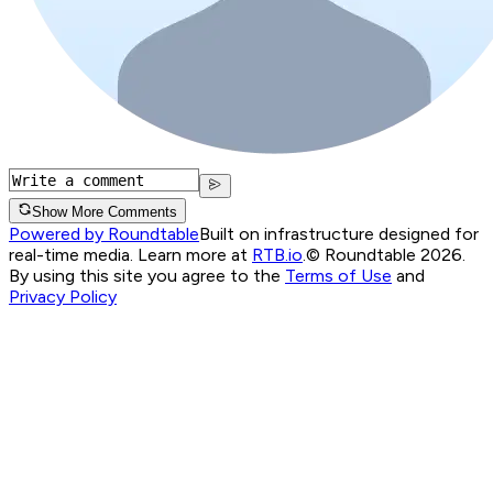
Show More Comments
Powered by Roundtable
Built on infrastructure designed for
real-time media. Learn more at
RTB.io
.
© Roundtable 2026.
By using this site you agree to the
Terms of Use
and
Privacy Policy