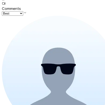
Comments