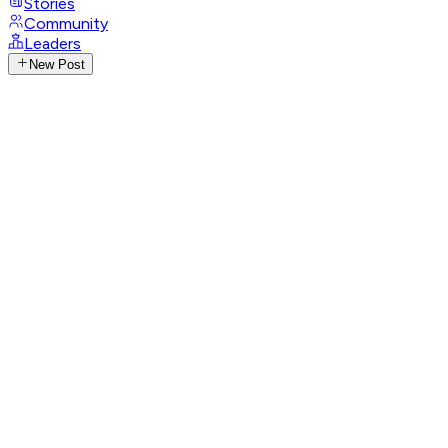
Stories
Community
Leaders
New Post