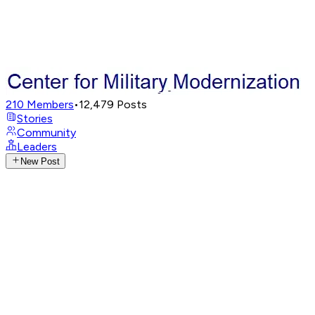
210
Members
•
12,479
Posts
Stories
Community
Leaders
New Post