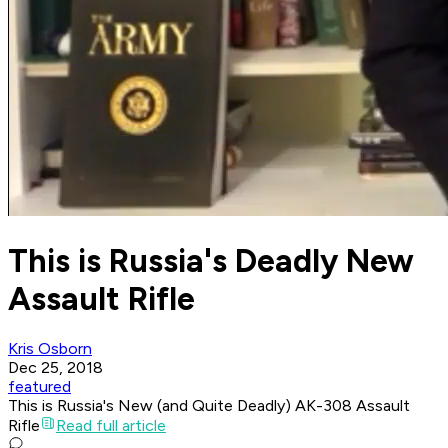
This is Russia's Deadly New
Assault Rifle
Kris Osborn
Dec 25, 2018
featured
This is Russia's New (and Quite Deadly) AK-308 Assault
Rifle
Read full article