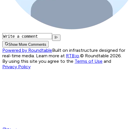
Show More Comments
Powered by Roundtable
Built on infrastructure designed for
real-time media. Learn more at
RTB.io
.
© Roundtable 2026.
By using this site you agree to the
Terms of Use
and
Privacy Policy