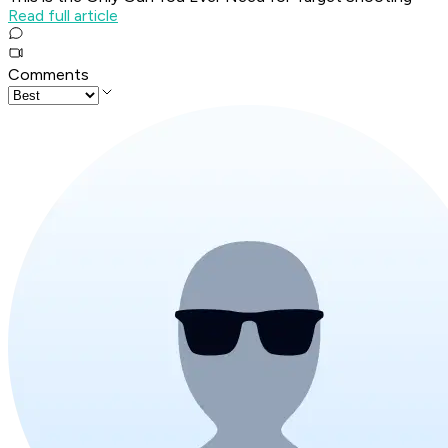
Read full article
Comments