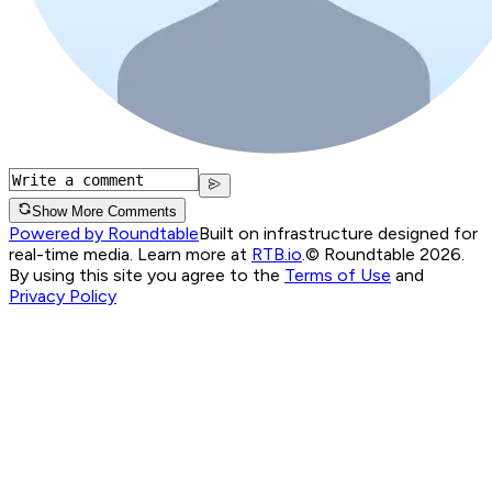
Show More Comments
Powered by Roundtable
Built on infrastructure designed for
real-time media. Learn more at
RTB.io
.
© Roundtable 2026.
By using this site you agree to the
Terms of Use
and
Privacy Policy