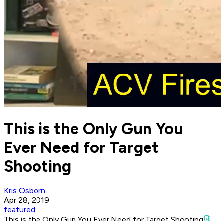
This is the Only Gun You
Ever Need for Target
Shooting
Kris Osborn
Apr 28, 2019
featured
This is the Only Gun You Ever Need for Target Shooting