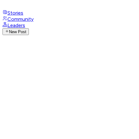
Stories
Community
Leaders
New Post