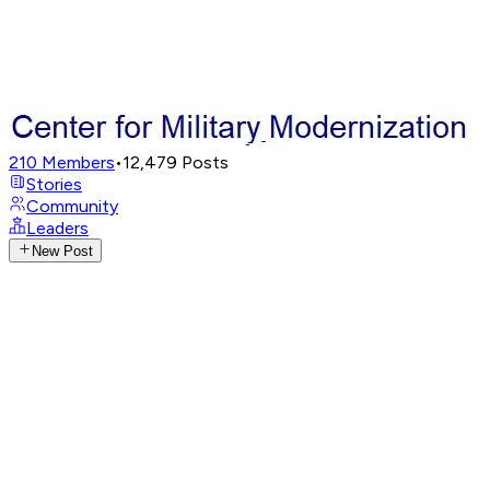
210
Members
•
12,479
Posts
Stories
Community
Leaders
New Post