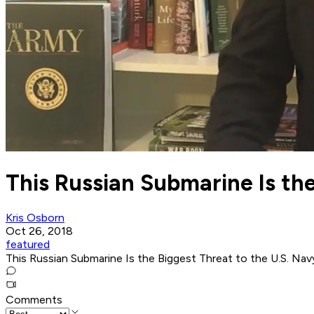
This Russian Submarine Is the
Kris Osborn
Oct 26, 2018
featured
This Russian Submarine Is the Biggest Threat to the U.S. Nav
Comments