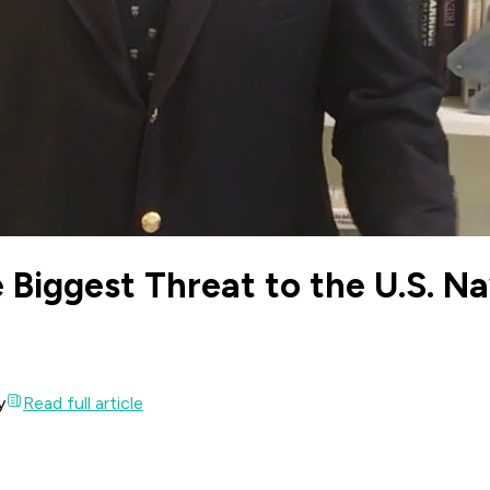
 Biggest Threat to the U.S. N
y
Read full article