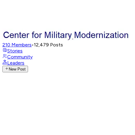
210
Members
•
12,479
Posts
Stories
Community
Leaders
New Post