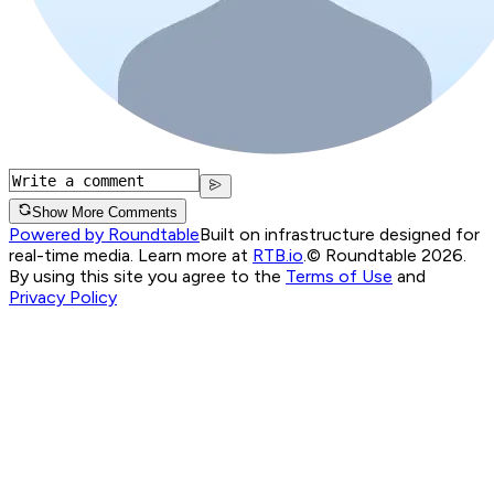
Show More Comments
Powered by Roundtable
Built on infrastructure designed for
real-time media. Learn more at
RTB.io
.
© Roundtable 2026.
By using this site you agree to the
Terms of Use
and
Privacy Policy