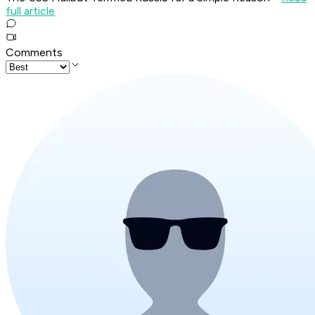
full article
Comments