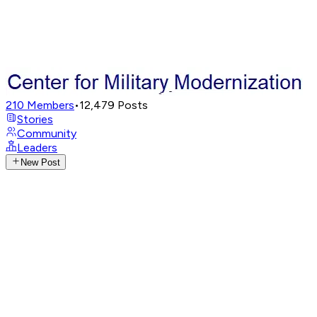
210
Members
•
12,479
Posts
Stories
Community
Leaders
New Post