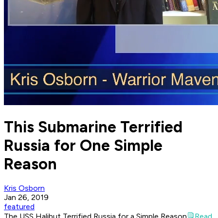
This Submarine Terrified
Russia for One Simple
Reason
Kris Osborn
Jan 26, 2019
featured
The USS Halibut Terrified Russia for a Simple Reason
Read