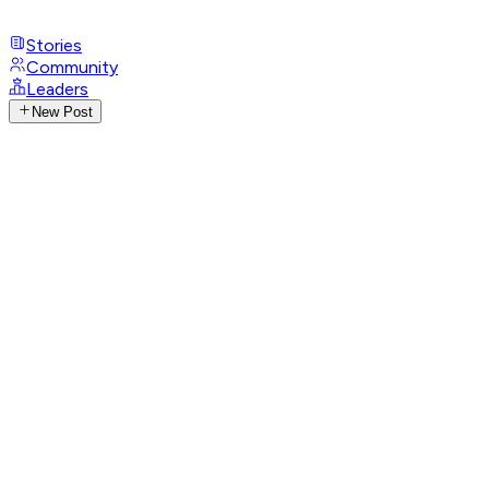
Stories
Community
Leaders
New Post