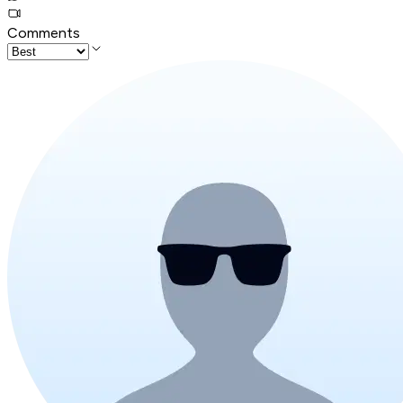
Comments