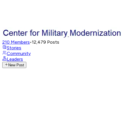
210
Members
•
12,479
Posts
Stories
Community
Leaders
New Post