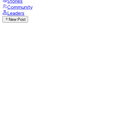
Stories
Community
Leaders
New Post