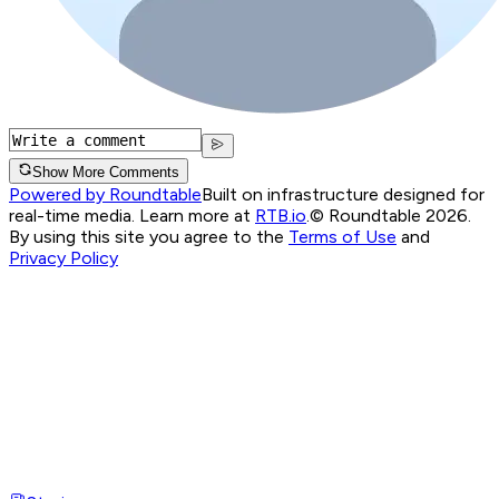
Show More Comments
Powered by Roundtable
Built on infrastructure designed for
real-time media. Learn more at
RTB.io
.
© Roundtable 2026.
By using this site you agree to the
Terms of Use
and
Privacy Policy