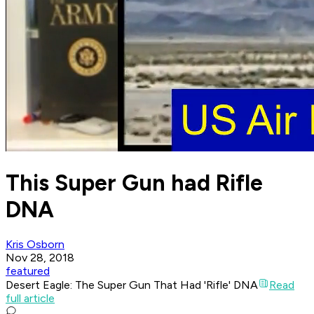
This Super Gun had Rifle
DNA
Kris Osborn
Nov 28, 2018
featured
Desert Eagle: The Super Gun That Had 'Rifle' DNA
Read
full article