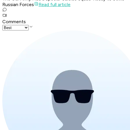
Russian Forces
Read full article
Comments