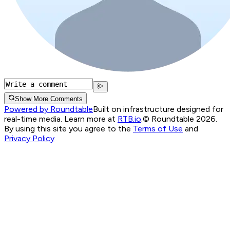
Show More Comments
Powered by Roundtable
Built on infrastructure designed for
real-time media. Learn more at
RTB.io
.
© Roundtable 2026.
By using this site you agree to the
Terms of Use
and
Privacy Policy