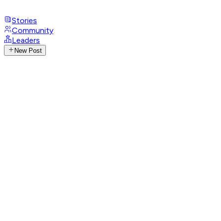
Stories
Community
Leaders
New Post