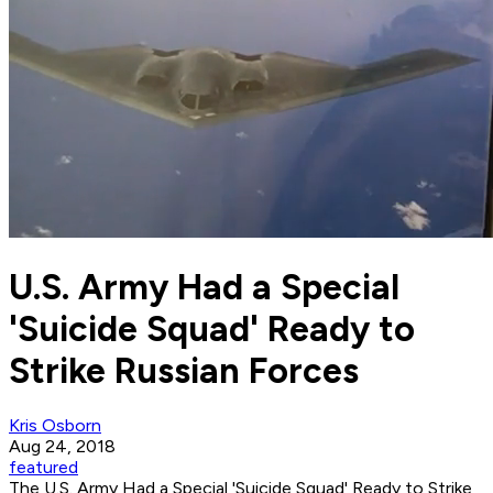
U.S. Army Had a Special
'Suicide Squad' Ready to
Strike Russian Forces
Kris Osborn
Aug 24, 2018
featured
The U.S. Army Had a Special 'Suicide Squad' Ready to Strike