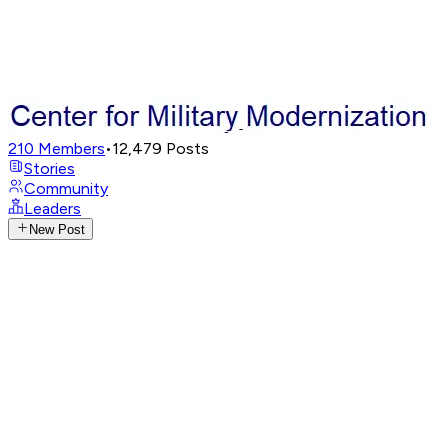
210
Members
•
12,479
Posts
Stories
Community
Leaders
New Post