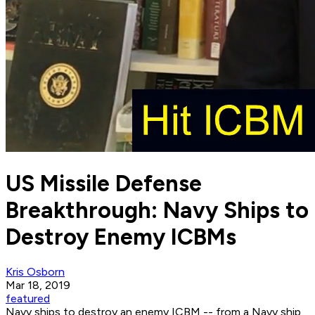
US Missile Defense
Breakthrough: Navy Ships to
Destroy Enemy ICBMs
Kris Osborn
Mar 18, 2019
featured
Navy ships to destroy an enemy ICBM -- from a Navy ship