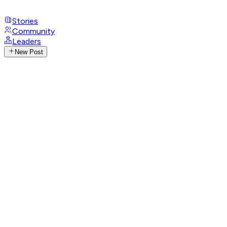
Stories
Community
Leaders
New Post