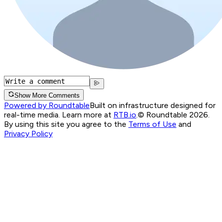
Show More Comments
Powered by Roundtable
Built on infrastructure designed for
real-time media. Learn more at
RTB.io
.
© Roundtable 2026.
By using this site you agree to the
Terms of Use
and
Privacy Policy