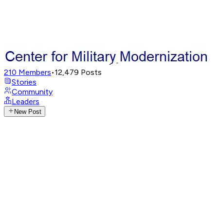
210
Members
•
12,479
Posts
Stories
Community
Leaders
New Post