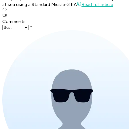
at sea using a Standard Missile-3 IIA
Read full article
Comments