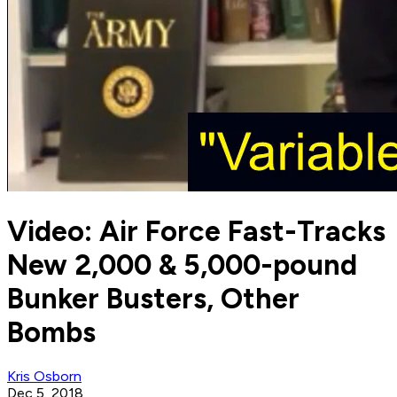
Video: Air Force Fast-Tracks
New 2,000 & 5,000-pound
Bunker Busters, Other
Bombs
Kris Osborn
Dec 5, 2018