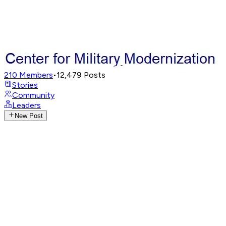
210
Members
•
12,479
Posts
Stories
Community
Leaders
New Post