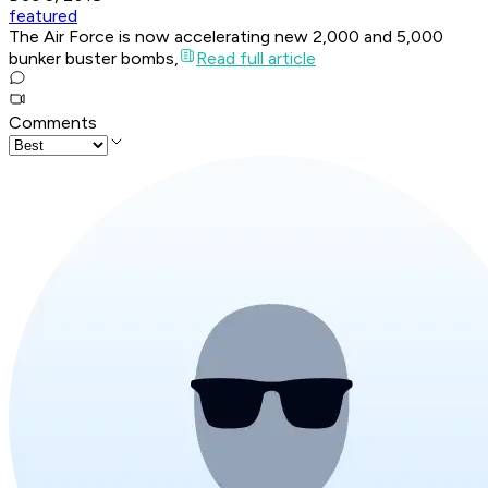
featured
The Air Force is now accelerating new 2,000 and 5,000
bunker buster bombs,
Read full article
Comments