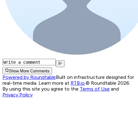
Show More Comments
Powered by Roundtable
Built on infrastructure designed for
real-time media. Learn more at
RTB.io
.
© Roundtable 2026.
By using this site you agree to the
Terms of Use
and
Privacy Policy