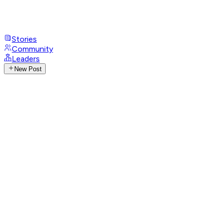
Stories
Community
Leaders
New Post