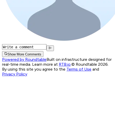
Show More Comments
Powered by Roundtable
Built on infrastructure designed for
real-time media. Learn more at
RTB.io
.
© Roundtable 2026.
By using this site you agree to the
Terms of Use
and
Privacy Policy