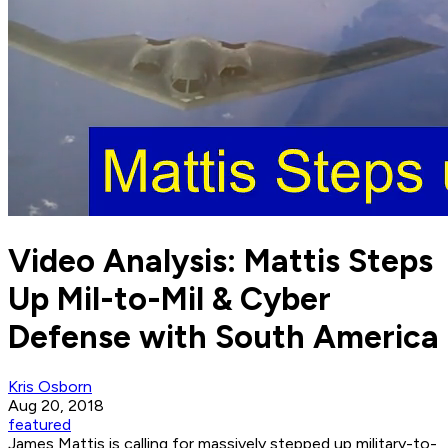
Video Analysis: Mattis Steps
Up Mil-to-Mil & Cyber
Defense with South America
Kris Osborn
Aug 20, 2018
featured
James Mattis is calling for massively stepped up military-to-