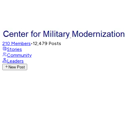
210
Members
•
12,479
Posts
Stories
Community
Leaders
New Post