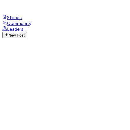
Stories
Community
Leaders
New Post