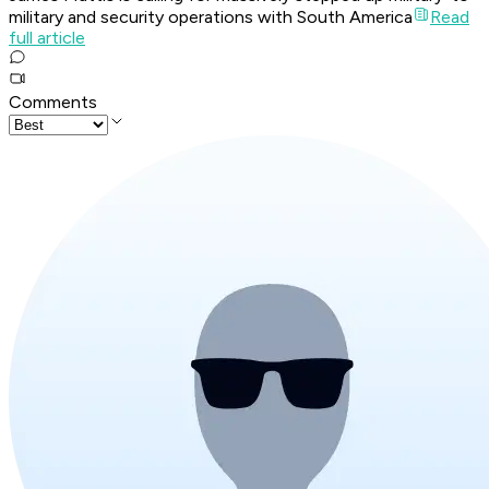
military and security operations with South America
Read
full article
Comments