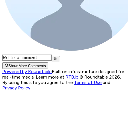
Show More Comments
Powered by Roundtable
Built on infrastructure designed for
real-time media. Learn more at
RTB.io
.
© Roundtable 2026.
By using this site you agree to the
Terms of Use
and
Privacy Policy