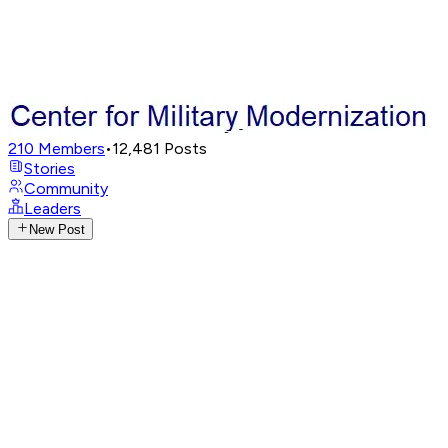
210
Members
•
12,481
Posts
Stories
Community
Leaders
New Post