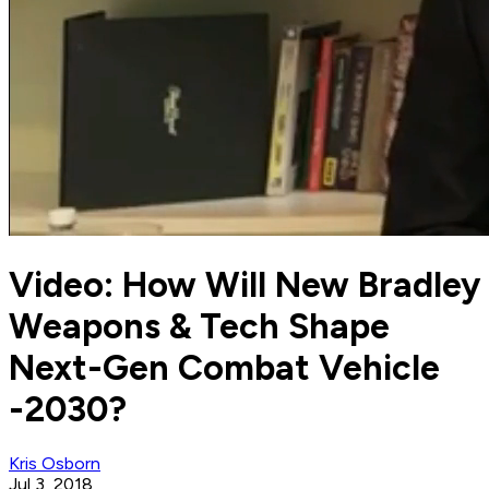
Video: How Will New Bradley
Weapons & Tech Shape
Next-Gen Combat Vehicle
-2030?
Kris Osborn
Jul 3, 2018