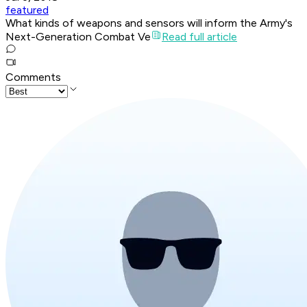
featured
What kinds of weapons and sensors will inform the Army's
Next-Generation Combat Ve
Read full article
Comments