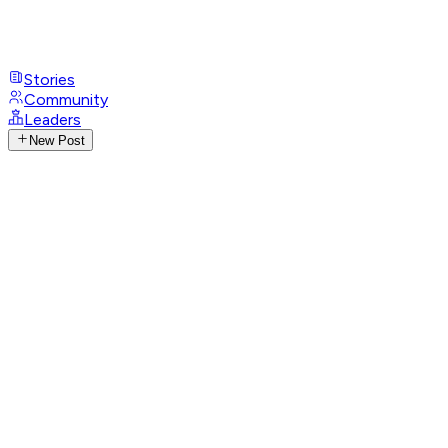
Stories
Community
Leaders
New Post