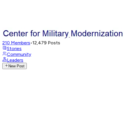
210
Members
•
12,479
Posts
Stories
Community
Leaders
New Post