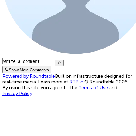
Show More Comments
Powered by Roundtable
Built on infrastructure designed for
real-time media. Learn more at
RTB.io
.
© Roundtable 2026.
By using this site you agree to the
Terms of Use
and
Privacy Policy