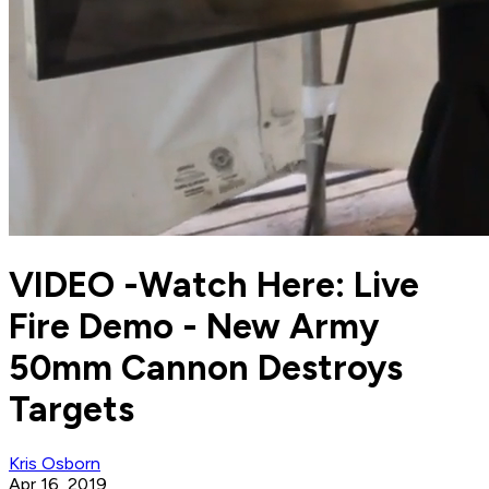
VIDEO -Watch Here: Live
Fire Demo - New Army
50mm Cannon Destroys
Targets
Kris Osborn
Apr 16, 2019