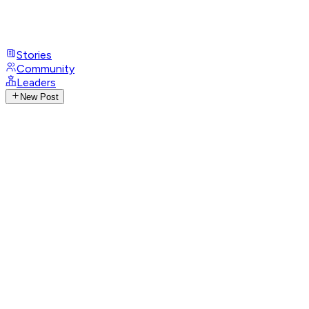
Stories
Community
Leaders
New Post