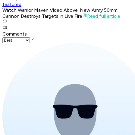
featured
Watch Warrior Maven Video Above: New Army 50mm
Cannon Destroys Targets in Live Fire
Read full article
Comments