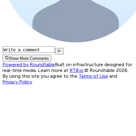
Show More Comments
Powered by Roundtable
Built on infrastructure designed for
real-time media. Learn more at
RTB.io
.
© Roundtable 2026.
By using this site you agree to the
Terms of Use
and
Privacy Policy