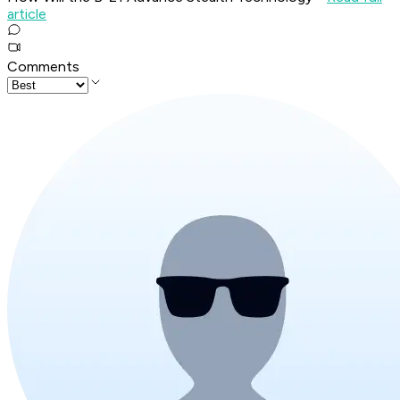
article
Comments