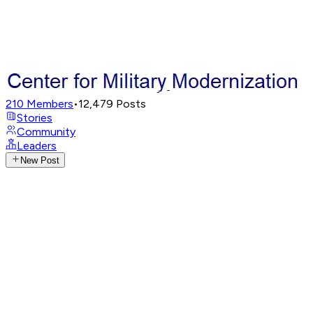
210
Members
•
12,479
Posts
Stories
Community
Leaders
New Post