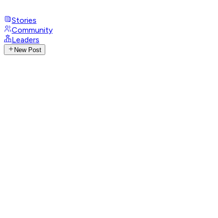
Stories
Community
Leaders
New Post