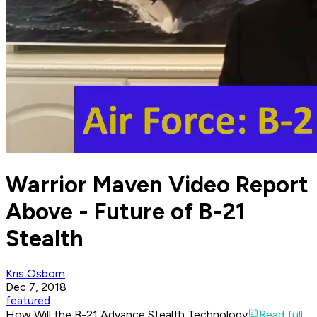
Warrior Maven Video Report
Above - Future of B-21
Stealth
Kris Osborn
Dec 7, 2018
featured
How Will the B-21 Advance Stealth Technology
Read full