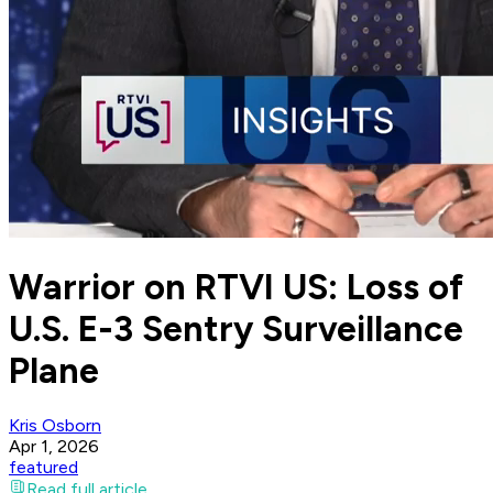
Warrior on RTVI US: Loss of
U.S. E-3 Sentry Surveillance
Plane
Kris Osborn
Apr 1, 2026
featured
Read full article