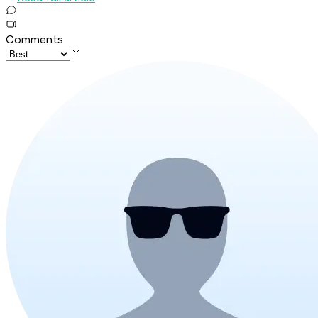
Comments