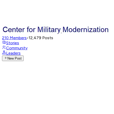
210
Members
•
12,479
Posts
Stories
Community
Leaders
New Post