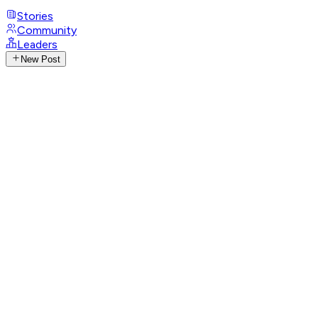
Stories
Community
Leaders
New Post