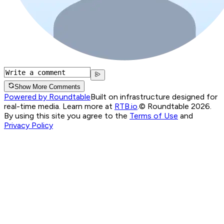
Show More Comments
Powered by Roundtable
Built on infrastructure designed for
real-time media. Learn more at
RTB.io
.
© Roundtable 2026.
By using this site you agree to the
Terms of Use
and
Privacy Policy