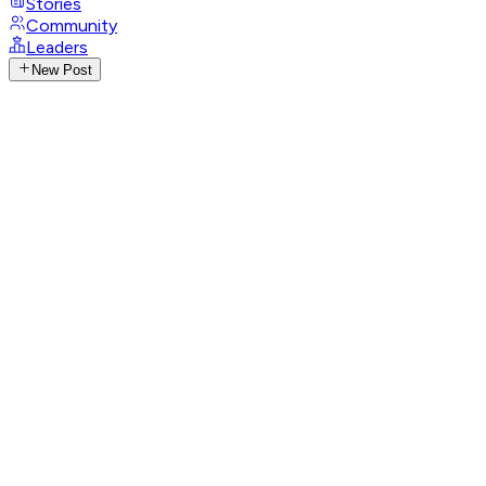
Stories
Community
Leaders
New Post