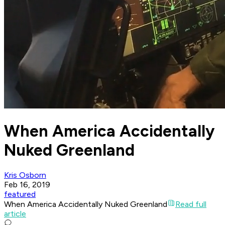
When America Accidentally
Nuked Greenland
Kris Osborn
Feb 16, 2019
featured
When America Accidentally Nuked Greenland
Read full
article