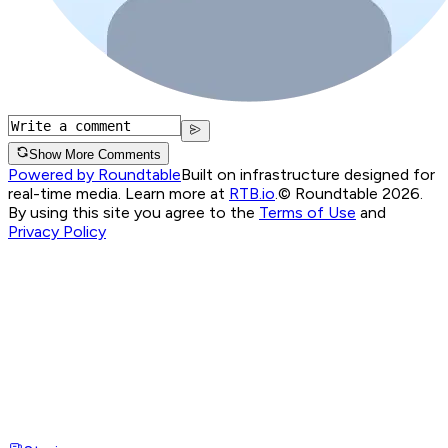
Show More Comments
Powered by Roundtable
Built on infrastructure designed for
real-time media. Learn more at
RTB.io
.
© Roundtable 2026.
By using this site you agree to the
Terms of Use
and
Privacy Policy