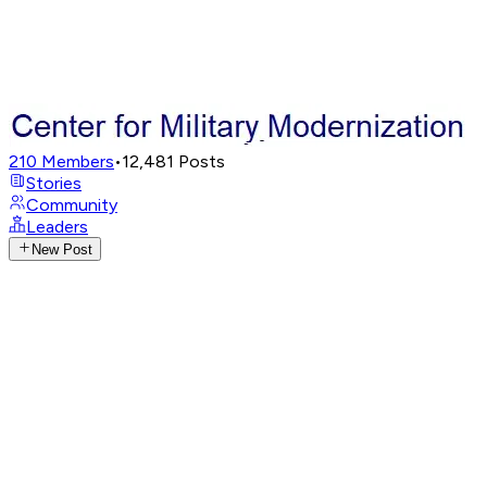
210
Members
•
12,481
Posts
Stories
Community
Leaders
New Post