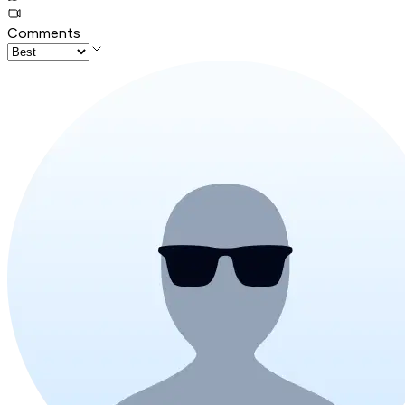
Comments