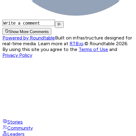
Show More Comments
Powered by Roundtable
Built on infrastructure designed for
real-time media. Learn more at
RTB.io
.
© Roundtable 2026.
By using this site you agree to the
Terms of Use
and
Privacy Policy
Stories
Community
Leaders