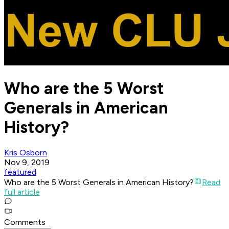
Who are the 5 Worst
Generals in American
History?
Kris Osborn
Nov 9, 2019
featured
Who are the 5 Worst Generals in American History?
Read
full article
Comments