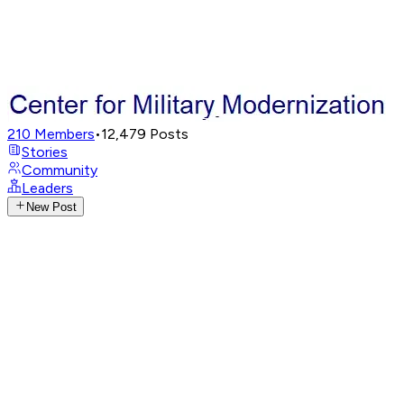
210
Members
•
12,479
Posts
Stories
Community
Leaders
New Post