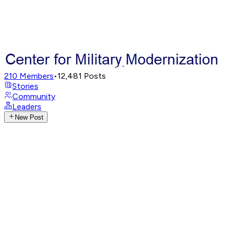
210
Members
•
12,481
Posts
Stories
Community
Leaders
New Post