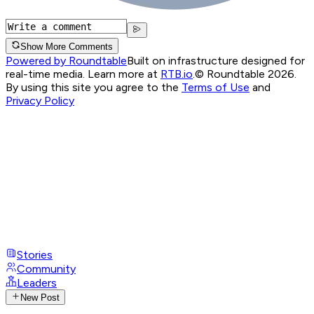
Show More Comments
Powered by Roundtable
Built on infrastructure designed for
real-time media. Learn more at
RTB.io
.
© Roundtable 2026.
By using this site you agree to the
Terms of Use
and
Privacy Policy
Stories
Community
Leaders
New Post