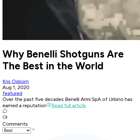
Why Benelli Shotguns Are
The Best in the World
Kris Osborn
Aug 1, 2020
featured
Over the past five decades Benelli Armi SpA of Urbino has
earned a reputation
Read full article
Comments