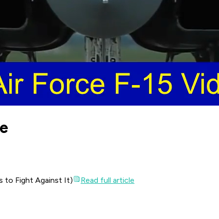
ke
to Fight Against It)
Read full article