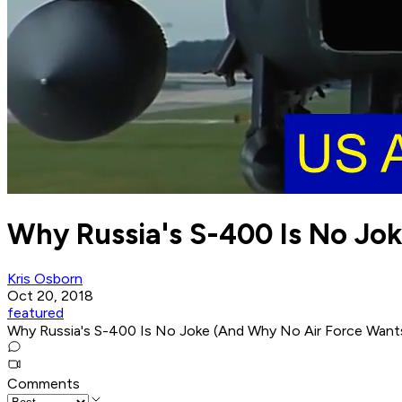
Why Russia's S-400 Is No Jo
Kris Osborn
Oct 20, 2018
featured
Why Russia's S-400 Is No Joke (And Why No Air Force Wants 
Comments