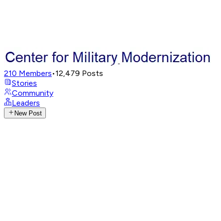
210
Members
•
12,479
Posts
Stories
Community
Leaders
New Post