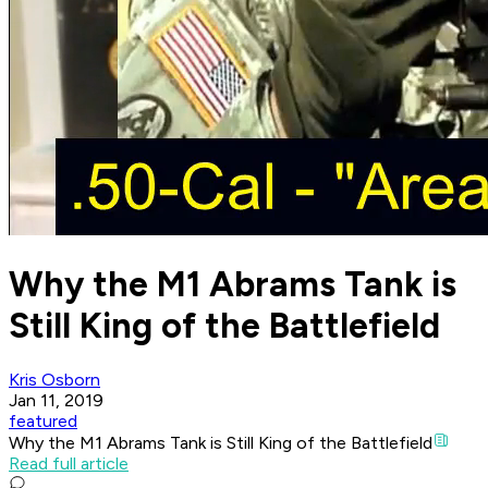
Why the M1 Abrams Tank is
Still King of the Battlefield
Kris Osborn
Jan 11, 2019
featured
Why the M1 Abrams Tank is Still King of the Battlefield
Read full article