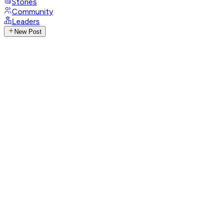
Stories
Community
Leaders
New Post