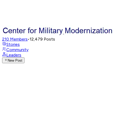
210
Members
•
12,479
Posts
Stories
Community
Leaders
New Post