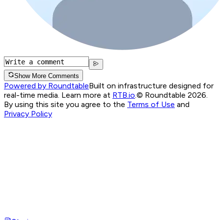
Show More Comments
Powered by Roundtable
Built on infrastructure designed for
real-time media. Learn more at
RTB.io
.
© Roundtable 2026.
By using this site you agree to the
Terms of Use
and
Privacy Policy