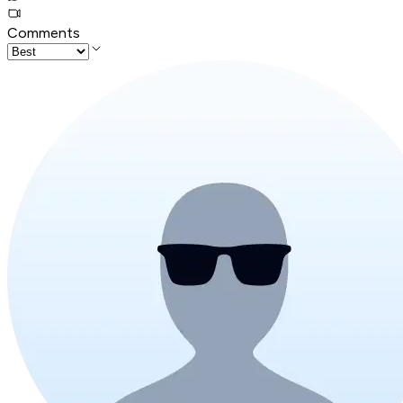
Comments