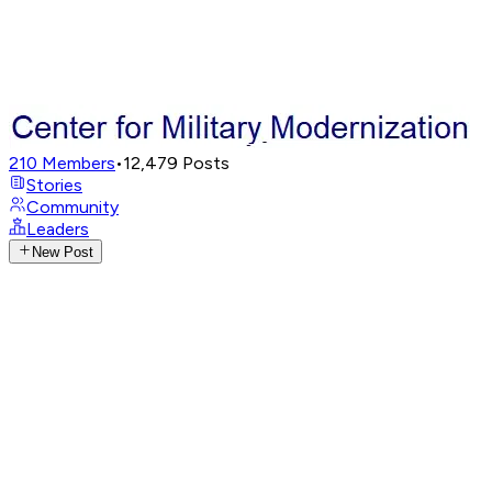
210
Members
•
12,479
Posts
Stories
Community
Leaders
New Post