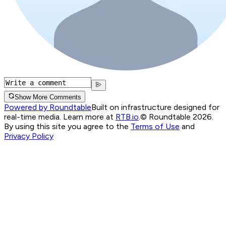
Show More Comments
Powered by Roundtable
Built on infrastructure designed for
real-time media. Learn more at
RTB.io
.
© Roundtable 2026.
By using this site you agree to the
Terms of Use
and
Privacy Policy