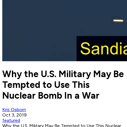
Why the U.S. Military May Be
Tempted to Use This
Nuclear Bomb In a War
Kris Osborn
Oct 3, 2019
featured
Why the U.S. Military May Be Tempted to Use This Nuclear