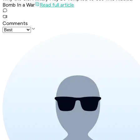
Bomb In a War
Read full article
Comments