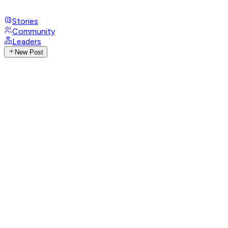
Stories
Community
Leaders
New Post