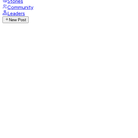
Stories
Community
Leaders
New Post