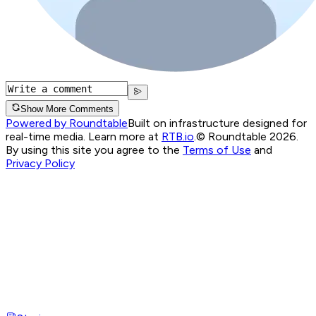
Show More Comments
Powered by Roundtable
Built on infrastructure designed for
real-time media. Learn more at
RTB.io
.
© Roundtable 2026.
By using this site you agree to the
Terms of Use
and
Privacy Policy