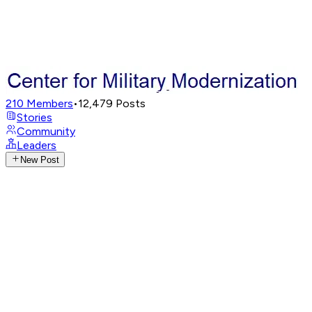
210
Members
•
12,479
Posts
Stories
Community
Leaders
New Post