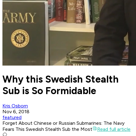
Why this Swedish Stealth
Sub is So Formidable
Kris Osborn
Nov 6, 2018
featured
Forget About Chinese or Russian Submarines: The Navy
Fears This Swedish Stealth Sub the Most
Read full article