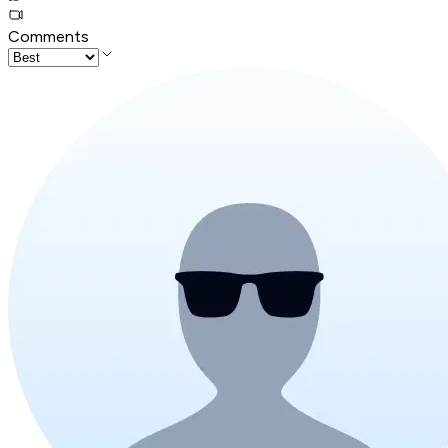
Comments