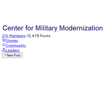
210
Members
•
12,479
Posts
Stories
Community
Leaders
New Post