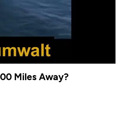
000 Miles Away?