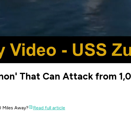
nnon' That Can Attack from 1,
00 Miles Away?
Read full article