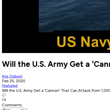
Will the U.S. Army Get a 'Ca
Kris Osborn
Feb 25, 2020
featured
Will the U.S. Army Get a 'Cannon' That Can Attack from 1,0
Comments