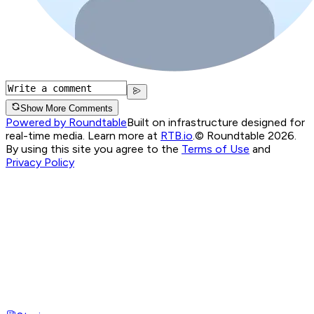
Show More Comments
Powered by Roundtable
Built on infrastructure designed for
real-time media. Learn more at
RTB.io
.
© Roundtable 2026.
By using this site you agree to the
Terms of Use
and
Privacy Policy