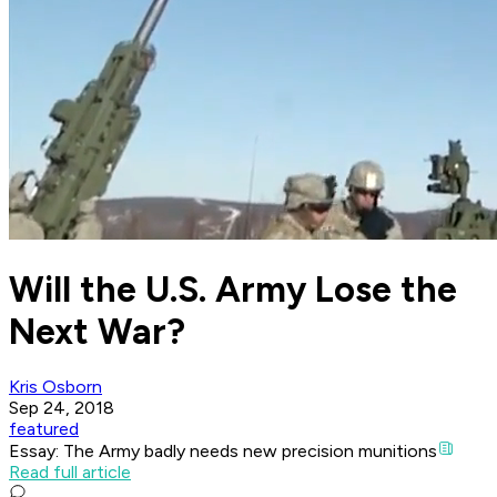
Will the U.S. Army Lose the
Next War?
Kris Osborn
Sep 24, 2018
featured
Essay: The Army badly needs new precision munitions
Read full article