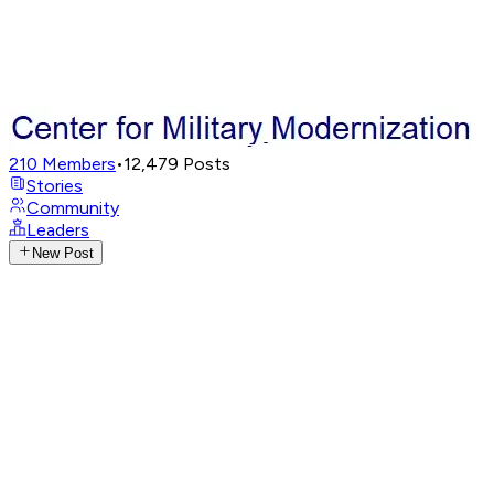
210
Members
•
12,479
Posts
Stories
Community
Leaders
New Post