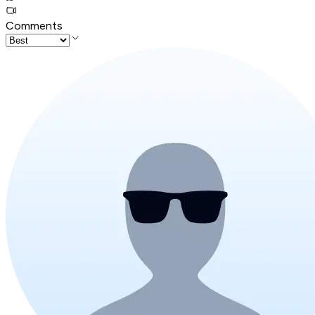
Comments