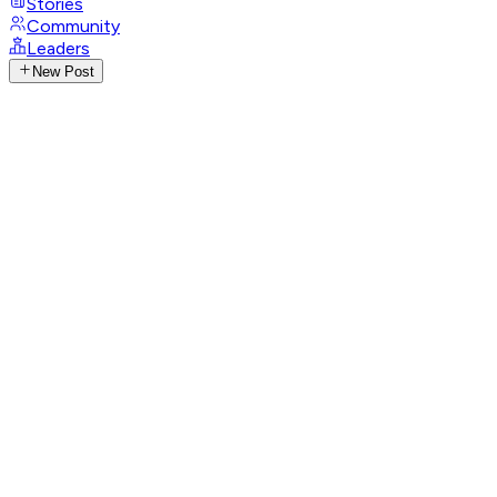
Stories
Community
Leaders
New Post