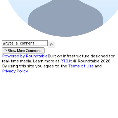
Show More Comments
Powered by Roundtable
Built on infrastructure designed for
real-time media. Learn more at
RTB.io
.
© Roundtable 2026.
By using this site you agree to the
Terms of Use
and
Privacy Policy