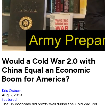
Would a Cold War 2.0 with
China Equal an Economic
Boom for America?
Kris Osborn
Aug 5, 2019
featured
The US economy did pretty well during the Cold War. Per