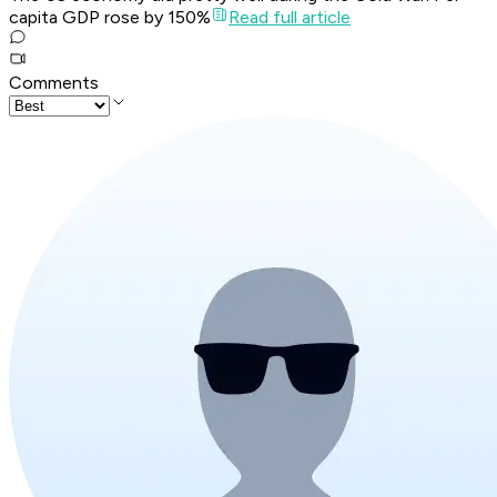
capita GDP rose by 150%
Read full article
Comments