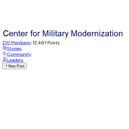
210
Members
•
12,481
Posts
Stories
Community
Leaders
New Post