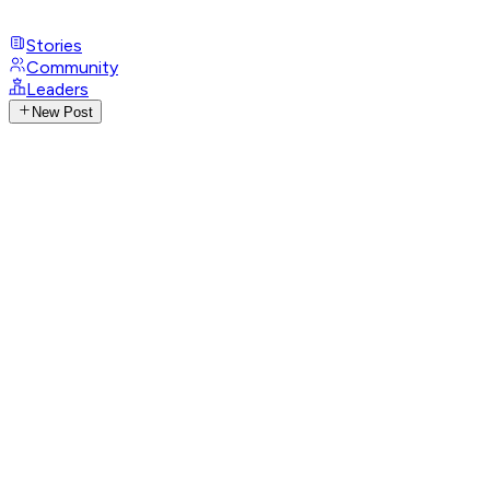
Stories
Community
Leaders
New Post