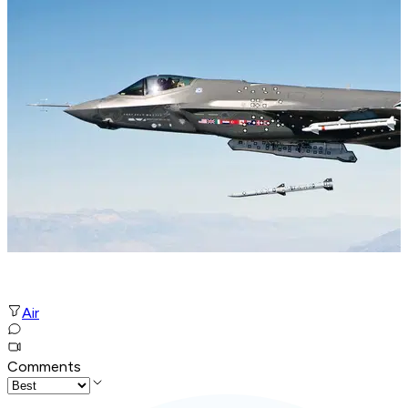
Air
Comments