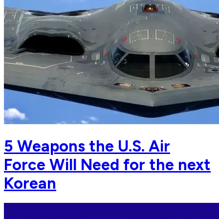
5 Weapons the U.S. Air
Force Will Need for the next
Korean