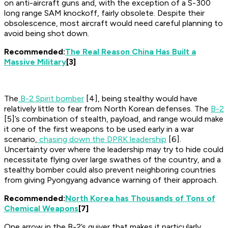
on anti-aircraft guns and, with the exception of a S-300
long range SAM knockoff, fairly obsolete. Despite their
obsolescence, most aircraft would need careful planning to
avoid being shot down.
Recommended:
The Real Reason China Has Built a
Massive Military
[3]
The
B-2 Spirit bomber
[4], being stealthy would have
relatively little to fear from North Korean defenses. The
B-2
[5]’s combination of stealth, payload, and range would make
it one of the first weapons to be used early in a war
scenario,
chasing down the DPRK leadership
[6].
Uncertainty over where the leadership may try to hide could
necessitate flying over large swathes of the country, and a
stealthy bomber could also prevent neighboring countries
from giving Pyongyang advance warning of their approach.
Recommended:
North Korea has Thousands of Tons of
Chemical Weapons
[7]
One arrow in the B-2’s quiver that makes it particularly