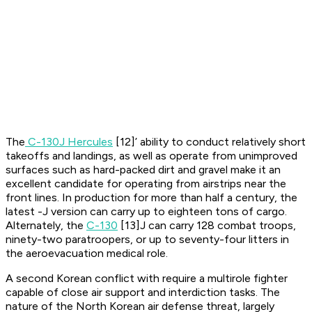
The
C-130J Hercules
[12]’ ability to conduct relatively short
takeoffs and landings, as well as operate from unimproved
surfaces such as hard-packed dirt and gravel make it an
excellent candidate for operating from airstrips near the
front lines. In production for more than half a century, the
latest -J version can carry up to eighteen tons of cargo.
Alternately, the
C-130
[13]J can carry 128 combat troops,
ninety-two paratroopers, or up to seventy-four litters in
the aeroevacuation medical role.
A second Korean conflict with require a multirole fighter
capable of close air support and interdiction tasks. The
nature of the North Korean air defense threat, largely