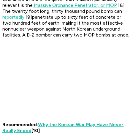
relevant is the
Massive Ordnance Penetrator, or MOP
[8].
The twenty foot long, thirty thousand pound bomb can
reportedly
[9]penetrate up to sixty feet of concrete or
two hundred feet of earth, making it the most effective
nonnuclear weapon against North Korean underground
facilities. A B-2 bomber can carry two MOP bombs at once.
Recommended:
Why the Korean War May Have Never
Really Ended
[10]