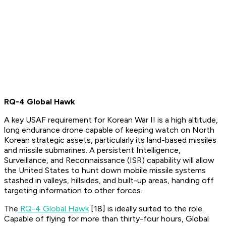
RQ-4 Global Hawk
A key USAF requirement for Korean War II is a high altitude,
long endurance drone capable of keeping watch on North
Korean strategic assets, particularly its land-based missiles
and missile submarines. A persistent Intelligence,
Surveillance, and Reconnaissance (ISR) capability will allow
the United States to hunt down mobile missile systems
stashed in valleys, hillsides, and built-up areas, handing off
targeting information to other forces.
The
RQ-4 Global Hawk
[18] is ideally suited to the role.
Capable of flying for more than thirty-four hours, Global