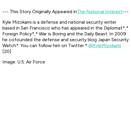
--- This Story Originally Appeared in
The National Interest
---
Kyle Mizokami is a defense and national security writer
based in San Francisco who has appeared in the
Diplomat*,*
Foreign Policy*,* War is Boring
and the
Daily Beast.
In 2009
he cofounded the defense and security blog
Japan Security
Watch*. You can follow him on Twitter:*
@KyleMizokami
[20]
.
Image: U.S. Air Force