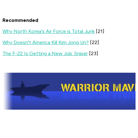
Recommended
:
Why North Korea's Air Force is Total Junk
[21]
Why Doesn't America Kill Kim Jong Un?
[22]
The F-22 Is Getting a New Job: Sniper
[23]