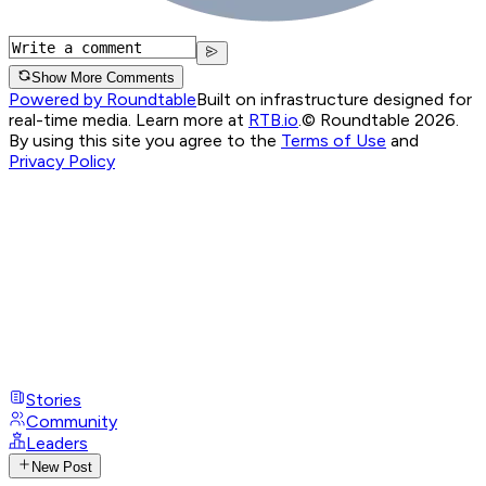
Show More Comments
Powered by Roundtable
Built on infrastructure designed for
real-time media. Learn more at
RTB.io
.
© Roundtable 2026.
By using this site you agree to the
Terms of Use
and
Privacy Policy
Stories
Community
Leaders
New Post