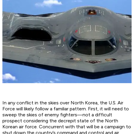
In any conflict in the skies over North Korea, the U.S. Air
Force will likely follow a familiar pattern. First, it will need to
sweep the skies of enemy fighters—not a difficult
prospect considering the decrepit state of the North
Korean air force. Concurrent with that will be a campaign to
shut down the country’s command and control and air