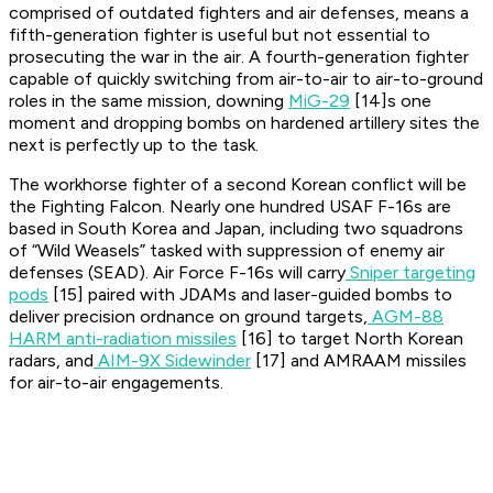
comprised of outdated fighters and air defenses, means a
fifth-generation fighter is useful but not essential to
prosecuting the war in the air. A fourth-generation fighter
capable of quickly switching from air-to-air to air-to-ground
roles in the same mission, downing
MiG-29
[14]s one
moment and dropping bombs on hardened artillery sites the
next is perfectly up to the task.
The workhorse fighter of a second Korean conflict will be
the Fighting Falcon. Nearly one hundred USAF F-16s are
based in South Korea and Japan, including two squadrons
of “Wild Weasels” tasked with suppression of enemy air
defenses (SEAD). Air Force F-16s will carry
Sniper targeting
pods
[15] paired with JDAMs and laser-guided bombs to
deliver precision ordnance on ground targets,
AGM-88
HARM anti-radiation missiles
[16] to target North Korean
radars, and
AIM-9X Sidewinder
[17] and AMRAAM missiles
for air-to-air engagements.