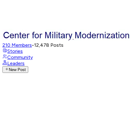
210
Members
•
12,478
Posts
Stories
Community
Leaders
New Post