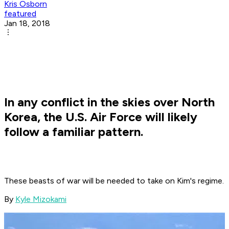
Kris Osborn
featured
Jan 18, 2018
In any conflict in the skies over North
Korea, the U.S. Air Force will likely
follow a familiar pattern.
These beasts of war will be needed to take on Kim's regime.
By
Kyle Mizokami