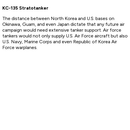
KC-135 Stratotanker
The distance between North Korea and U.S. bases on
Okinawa, Guam, and even Japan dictate that any future air
campaign would need extensive tanker support. Air force
tankers would not only supply U.S. Air Force aircraft but also
U.S. Navy, Marine Corps and even Republic of Korea Air
Force warplanes.