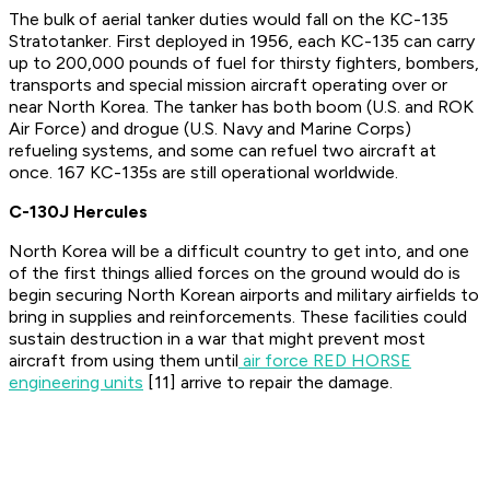
The bulk of aerial tanker duties would fall on the KC-135
Stratotanker. First deployed in 1956, each KC-135 can carry
up to 200,000 pounds of fuel for thirsty fighters, bombers,
transports and special mission aircraft operating over or
near North Korea. The tanker has both boom (U.S. and ROK
Air Force) and drogue (U.S. Navy and Marine Corps)
refueling systems, and some can refuel two aircraft at
once. 167 KC-135s are still operational worldwide.
C-130J Hercules
North Korea will be a difficult country to get into, and one
of the first things allied forces on the ground would do is
begin securing North Korean airports and military airfields to
bring in supplies and reinforcements. These facilities could
sustain destruction in a war that might prevent most
aircraft from using them until
air force RED HORSE
engineering units
[11] arrive to repair the damage.