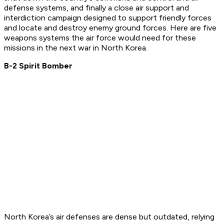
defense systems, and finally a close air support and
interdiction campaign designed to support friendly forces
and locate and destroy enemy ground forces. Here are five
weapons systems the air force would need for these
missions in the next war in North Korea.
B-2 Spirit Bomber
North Korea’s air defenses are dense but outdated, relying