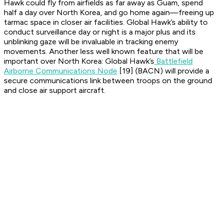
Hawk could fly from airfields as far away as Guam, spend
half a day over North Korea, and go home again—freeing up
tarmac space in closer air facilities. Global Hawk’s ability to
conduct surveillance day or night is a major plus and its
unblinking gaze will be invaluable in tracking enemy
movements. Another less well known feature that will be
important over North Korea: Global Hawk’s
Battlefield
Airborne Communications Node
[19] (BACN) will provide a
secure communications link between troops on the ground
and close air support aircraft.