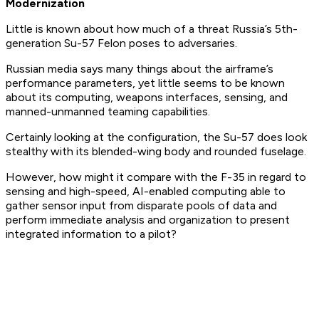
Modernization
Little is known about how much of a threat Russia’s 5th-
generation Su-57 Felon poses to adversaries.
Russian media says many things about the airframe’s
performance parameters, yet little seems to be known
about its computing, weapons interfaces, sensing, and
manned-unmanned teaming capabilities.
Certainly looking at the configuration, the Su-57 does look
stealthy with its blended-wing body and rounded fuselage.
However, how might it compare with the F-35 in regard to
sensing and high-speed, AI-enabled computing able to
gather sensor input from disparate pools of data and
perform immediate analysis and organization to present
integrated information to a pilot?