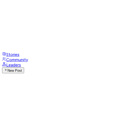
Stories
Community
Leaders
New Post