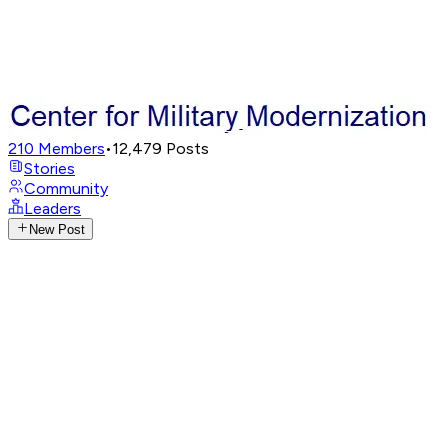
210
Members
•
12,479
Posts
Stories
Community
Leaders
New Post