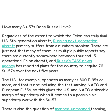
How many Su-57s Does Russia Have?
Regardless of the extent to which the Felon can truly rival
U.S. 5th-generation aircraft,
Russia’s next-generation
aircraft
primarily suffers from a numbers problem. There are
just not that many of them, as multiple public reports say
there are currently somewhere between four and 15
operational Felon aircraft, and
Russia’s TASS news
agency
has reported plans for the country to acquire 76
Su-57s over the next five years.
The U.S., for example, operates as many as 300 F-35s or
more, and that is not including the fast-arriving NATO and
European F-35s, so this gives the U.S. and NATO a sizeable
margin of superiority when it comes to a possible air
superiority war with the Su-57.
There is also the question of
manned-unmanned
teaming,