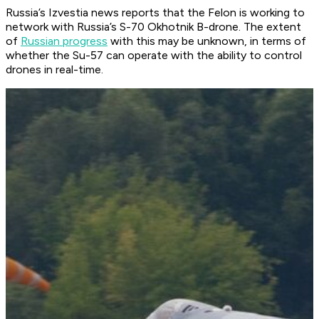
Russia’s Izvestia news reports that the Felon is working to
network with Russia’s S-70 Okhotnik B-drone. The extent
of
Russian progress
with this may be unknown, in terms of
whether the Su-57 can operate with the ability to control
drones in real-time.