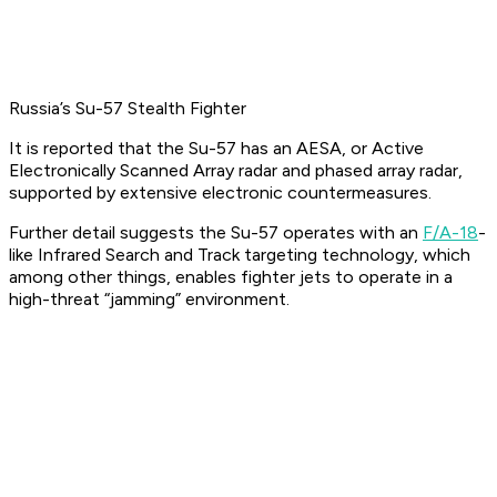
Russia’s Su-57 Stealth Fighter
It is reported that the Su-57 has an AESA, or Active
Electronically Scanned Array radar and phased array radar,
supported by extensive electronic countermeasures.
Further detail suggests the Su-57 operates with an
F/A-18
-
like Infrared Search and Track targeting technology, which
among other things, enables fighter jets to operate in a
high-threat “jamming” environment.