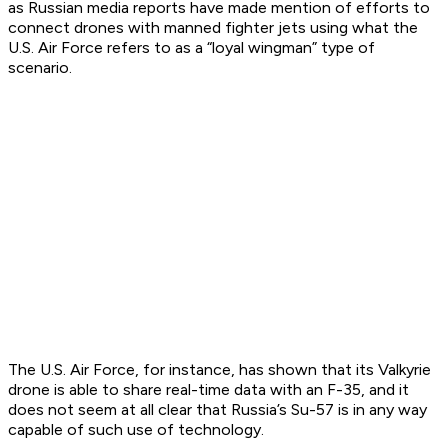
as Russian media reports have made mention of efforts to
connect drones with manned fighter jets using what the
U.S. Air Force refers to as a “loyal wingman” type of
scenario.
The U.S. Air Force, for instance, has shown that its Valkyrie
drone is able to share real-time data with an F-35, and it
does not seem at all clear that Russia’s Su-57 is in any way
capable of such use of technology.