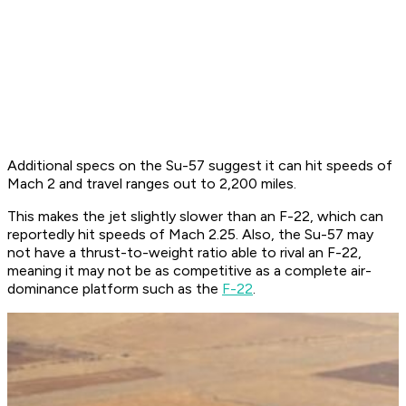
Additional specs on the Su-57 suggest it can hit speeds of
Mach 2 and travel ranges out to 2,200 miles.
This makes the jet slightly slower than an F-22, which can
reportedly hit speeds of Mach 2.25. Also, the Su-57 may
not have a thrust-to-weight ratio able to rival an F-22,
meaning it may not be as competitive as a complete air-
dominance platform such as the
F-22
.