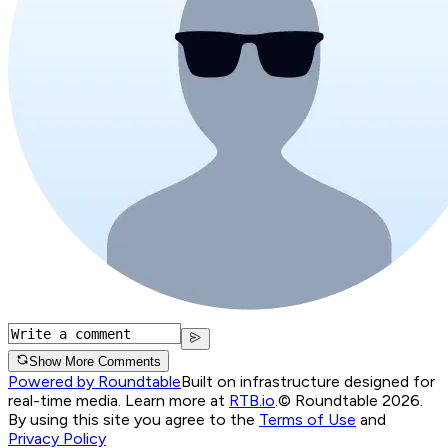
Show More Comments
Powered by Roundtable
Built on infrastructure designed for
real-time media. Learn more at
RTB.io
.
© Roundtable 2026.
By using this site you agree to the
Terms of Use
and
Privacy Policy