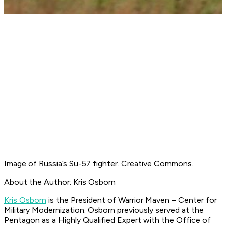
Image of Russia’s Su-57 fighter. Creative Commons.
About the Author: Kris Osborn
Kris Osborn
is the President of Warrior Maven – Center for
Military Modernization. Osborn previously served at the
Pentagon as a Highly Qualified Expert with the Office of