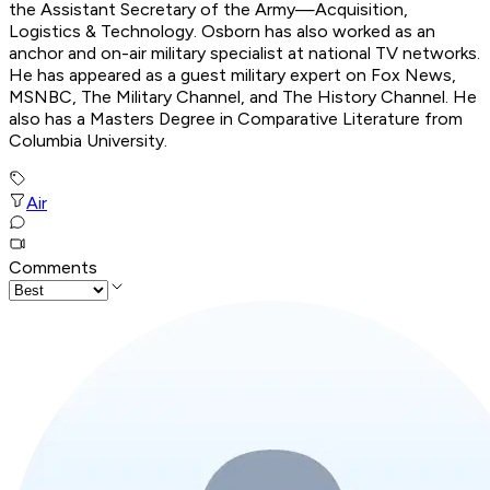
the Assistant Secretary of the Army—Acquisition,
Logistics & Technology. Osborn has also worked as an
anchor and on-air military specialist at national TV networks.
He has appeared as a guest military expert on Fox News,
MSNBC, The Military Channel, and The History Channel. He
also has a Masters Degree in Comparative Literature from
Columbia University.
Air
Comments