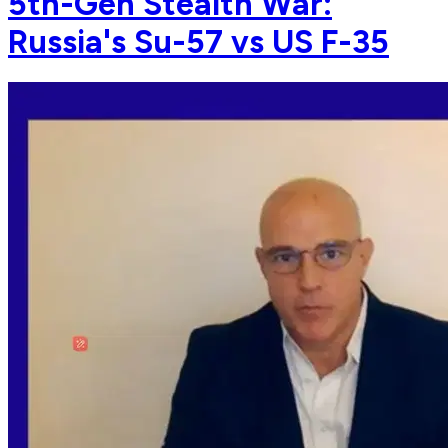
5th-Gen Stealth War:
Russia's Su-57 vs US F-35