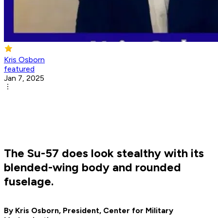
Kris Osborn
featured
Jan 7, 2025
The Su-57 does look stealthy with its
blended-wing body and rounded
fuselage.
By Kris Osborn, President, Center for Military