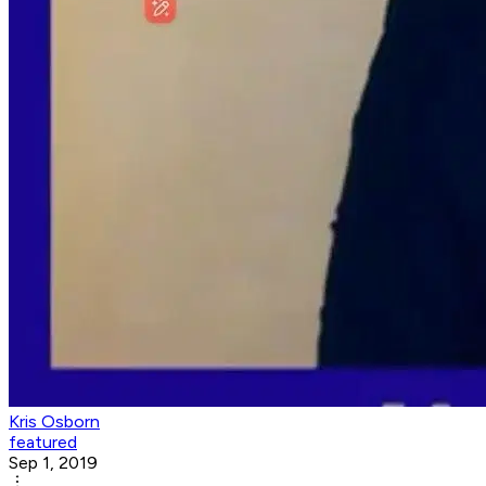
Kris Osborn
featured
Sep 1, 2019