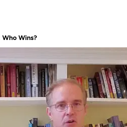
r: Who Wins?