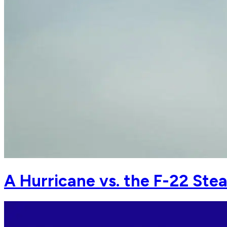
A Hurricane vs. the F-22 Ste