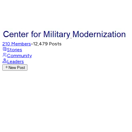
210
Members
•
12,479
Posts
Stories
Community
Leaders
New Post