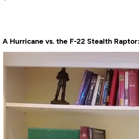
A Hurricane vs. the F-22 Stealth Rapto