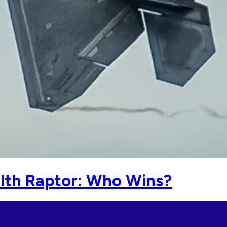
alth Raptor: Who Wins?