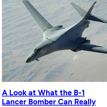
A Look at What the B-1
Lancer Bomber Can Really