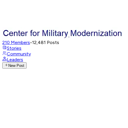
210
Members
•
12,481
Posts
Stories
Community
Leaders
New Post