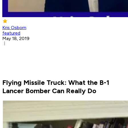
Kris Osborn
featured
May 18, 2019
Flying Missile Truck: What the B-1
Lancer Bomber Can Really Do