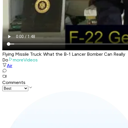
Flying Missile Truck: What the B-1 Lancer Bomber Can Really
Do
moreVideos
Air
Comments