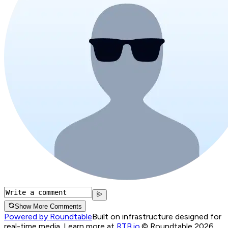
Show More Comments
Powered by Roundtable
Built on infrastructure designed for
real-time media. Learn more at
RTB.io
.
© Roundtable 2026.