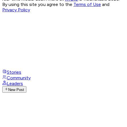
By using this site you agree to the
Terms of Use
and
Privacy Policy
Stories
Community
Leaders
New Post