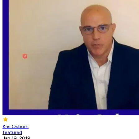
Kris Osborn
featured
Jan 19, 2019