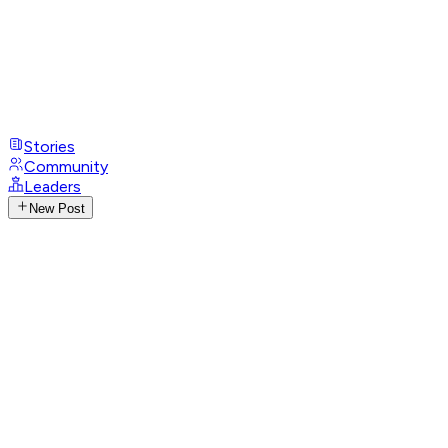
Stories
Community
Leaders
New Post