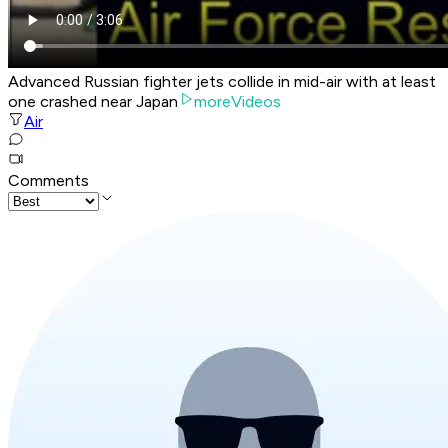
Advanced Russian fighter jets collide in mid-air with at least
one crashed near Japan
moreVideos
Air
Comments