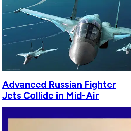
Advanced Russian Fighter
Jets Collide in Mid-Air