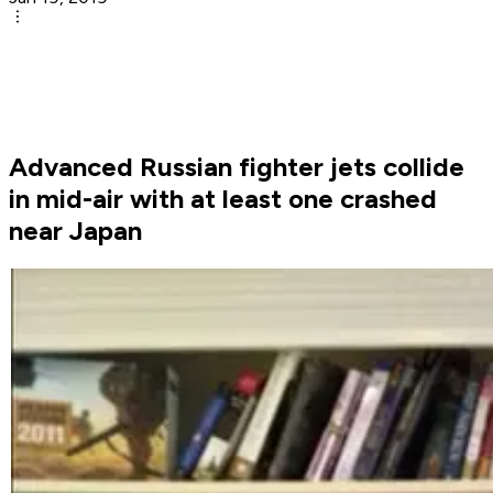
Advanced Russian fighter jets collide
in mid-air with at least one crashed
near Japan