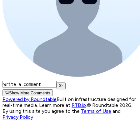
Show More Comments
Powered by Roundtable
Built on infrastructure designed for
real-time media. Learn more at
RTB.io
.
© Roundtable 2026.
By using this site you agree to the
Terms of Use
and
Privacy Policy