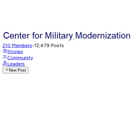
210
Members
•
12,479
Posts
Stories
Community
Leaders
New Post