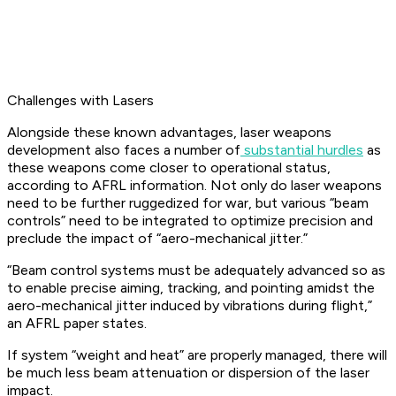
Challenges with Lasers
Alongside these known advantages, laser weapons
development also faces a number of
substantial hurdles
as
these weapons come closer to operational status,
according to AFRL information. Not only do laser weapons
need to be further ruggedized for war, but various “beam
controls” need to be integrated to optimize precision and
preclude the impact of “aero-mechanical jitter.”
“Beam control systems must be adequately advanced so as
to enable precise aiming, tracking, and pointing amidst the
aero-mechanical jitter induced by vibrations during flight,”
an AFRL paper states.
If system “weight and heat” are properly managed, there will
be much less beam attenuation or dispersion of the laser
impact.