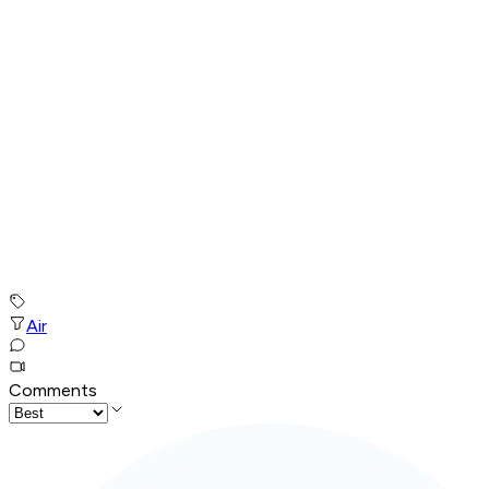
Air
Comments