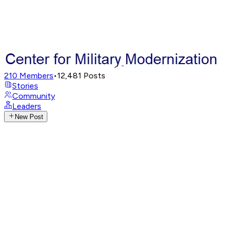
210
Members
•
12,481
Posts
Stories
Community
Leaders
New Post