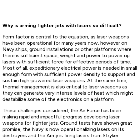
Why is arming fighter jets with lasers so difficult?
Form factor is central to the equation, as laser weapons
have been operational for many years now, however on
Navy ships, ground installations or other platforms where
there is sufficient space, weight and power to power up
lasers with sufficient force for effective periods of time.
Most of all, expeditionary electrical power is needed in small
enough form with sufficient power density to support and
sustain high-powered laser weapons. At the same time,
thermal management is also critical to laser weapons as
they can generate very intense levels of heat which might
destabilize some of the electronics on a platform.
These challenges considered, the Air Force has been
making rapid and impactful progress developing laser
weapons for fighter jets. Ground tests have shown great
promise, the Navy is now operationalizing lasers on its
destroyers and the Army is firing lasers from Stryker