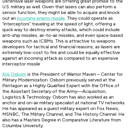
Defensive laser weapons are offering great promise to the
U.S. military as well. Given that lasers can also perform a
sensor function, they might be able to acquire and knock
out an
incoming enemy missile
. They could operate as
“interceptors” traveling at the speed of light, offering a
quick way to destroy enemy attacks, which could include
anti-ship missiles, air-to-air missiles, and even space-based
weapons such as ICBMs. This is attractive to weapons
developers for tactical and financial reasons, as lasers are
extremely low-cost to fire and could be equally effective
against an incoming attack as compared to an expensive
interceptor missile
Kris Osborn
is the President of Warrior Maven – Center for
Military Modernization. Osborn previously served at the
Pentagon as a Highly Qualified Expert with the Office of
the Assistant Secretary of the Army—Acquisition,
Logistics & Technology. Osborn has also worked as an
anchor and on-air military specialist at national TV networks.
He has appeared as a guest military expert on Fox News,
MSNBC, The Military Channel, and The History Channel. He
also has a Masters Degree in Comparative Literature from
Columbia University.