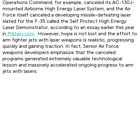
Operations Command, for example, canceled its AC-130J-
mounted Airborne High Energy Laser System, and the Air
Force itself canceled a developing missile-defeating laser
slated for the F-35 called the Self Protect High Energy
Laser Demonstrator, according to an essay earlier this year
in
Military.com.
However, hope is not lost and the effort to
arm fighter jets with laser weapons is realistic, progressing
quickly and gaining traction. In fact, Senior Air Force
weapons developers emphasize that the canceled
programs generated extremely valuable technological
lesson and massively accelerated ongoing progress to arm
jets with lasers.