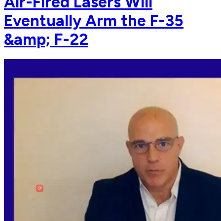
Air-Fired Lasers Will
Eventually Arm the F-35
&amp; F-22