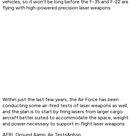
vehicles, so it won’t be long before the F-35 and F-22 are
flying with high-powered precision laser weapons.
Within just the last few years, the Air Force has been
conducting some air-fired tests of laser weapons as well,
and the plan is to start by firing lasers from larger cargo
aircraft better suited to accommodate the space, weight
and power necessary to support in-flight laser weapons.
AFRL Ground &amp; Air Tests&nbsp;