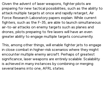
Given the advent of laser weapons, fighter pilots are
preparing for new tactical possibilities, such as the ability to
attack multiple targets at once and rapidly retarget, Air
Force Research Laboratory papers explain. While current
fighters, such as the F-35, are able to launch simultaneous
air-to-air attacks on enemy targets such as planes and
drones, pilots preparing to fire lasers will have an even
greater ability to engage multiple targets concurrently.
This, among other things, will enable fighter jets to engage
in close combat in higher-risk scenarios where they might
encounter multiple enemy aircraft. Perhaps of greatest
significance, laser weapons are entirely scalable. Scalability
is achieved in many instances by combining or merging
several beams into one, AFRL states.