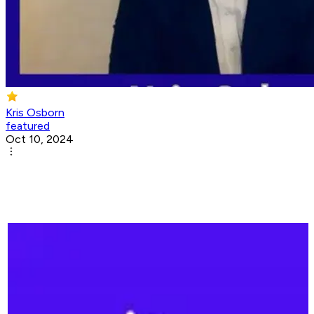
Kris Osborn
featured
Oct 10, 2024