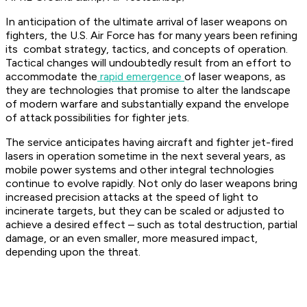
In anticipation of the ultimate arrival of laser weapons on
fighters, the U.S. Air Force has for many years been refining
its combat strategy, tactics, and concepts of operation.
Tactical changes will undoubtedly result from an effort to
accommodate the
rapid emergence
of laser weapons, as
they are technologies that promise to alter the landscape
of modern warfare and substantially expand the envelope
of attack possibilities for fighter jets.
The service anticipates having aircraft and fighter jet-fired
lasers in operation sometime in the next several years, as
mobile power systems and other integral technologies
continue to evolve rapidly. Not only do laser weapons bring
increased precision attacks at the speed of light to
incinerate targets, but they can be scaled or adjusted to
achieve a desired effect – such as total destruction, partial
damage, or an even smaller, more measured impact,
depending upon the threat.