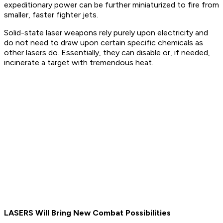
expeditionary power can be further miniaturized to fire from
smaller, faster fighter jets.
Solid-state laser weapons rely purely upon electricity and
do not need to draw upon certain specific chemicals as
other lasers do. Essentially, they can disable or, if needed,
incinerate a target with tremendous heat.
LASERS Will Bring New Combat Possibilities