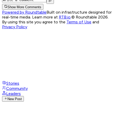
Show More Comments
Powered by Roundtable
Built on infrastructure designed for
real-time media. Learn more at
RTB.io
.
© Roundtable 2026.
By using this site you agree to the
Terms of Use
and
Privacy Policy
Stories
Community
Leaders
New Post