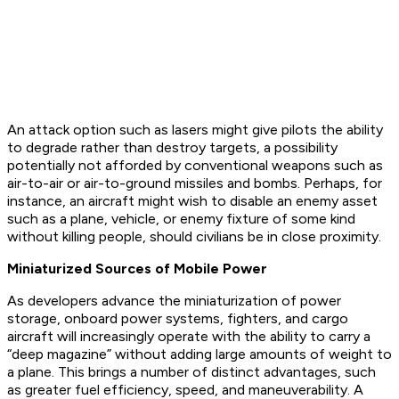
An attack option such as lasers might give pilots the ability
to degrade rather than destroy targets, a possibility
potentially not afforded by conventional weapons such as
air-to-air or air-to-ground missiles and bombs. Perhaps, for
instance, an aircraft might wish to disable an enemy asset
such as a plane, vehicle, or enemy fixture of some kind
without killing people, should civilians be in close proximity.
Miniaturized Sources of Mobile Power
As developers advance the miniaturization of power
storage, onboard power systems, fighters, and cargo
aircraft will increasingly operate with the ability to carry a
“deep magazine” without adding large amounts of weight to
a plane. This brings a number of distinct advantages, such
as greater fuel efficiency, speed, and maneuverability. A