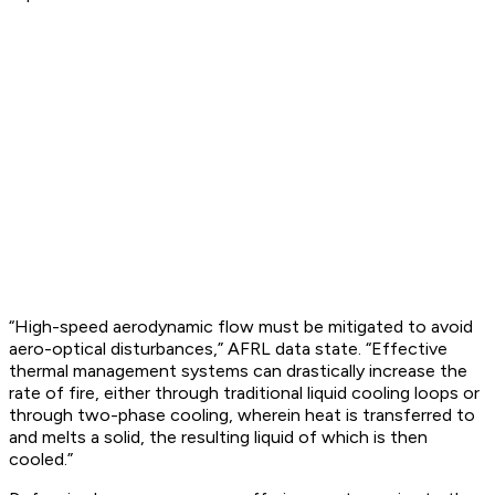
“High-speed aerodynamic flow must be mitigated to avoid
aero-optical disturbances,” AFRL data state. “Effective
thermal management systems can drastically increase the
rate of fire, either through traditional liquid cooling loops or
through two-phase cooling, wherein heat is transferred to
and melts a solid, the resulting liquid of which is then
cooled.”