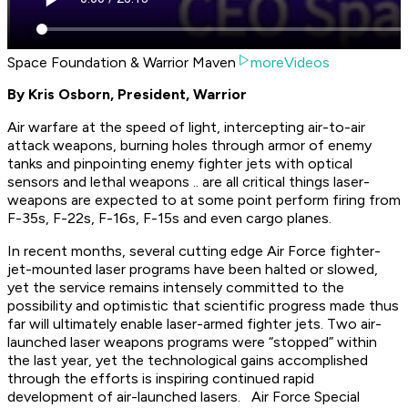
Space Foundation & Warrior Maven
moreVideos
By Kris Osborn, President, Warrior
Air warfare at the speed of light, intercepting air-to-air
attack weapons, burning holes through armor of enemy
tanks and pinpointing enemy fighter jets with optical
sensors and lethal weapons .. are all critical things laser-
weapons are expected to at some point perform firing from
F-35s, F-22s, F-16s, F-15s and even cargo planes.
In recent months, several cutting edge Air Force fighter-
jet-mounted laser programs have been halted or slowed,
yet the service remains intensely committed to the
possibility and optimistic that scientific progress made thus
far will ultimately enable laser-armed fighter jets. Two air-
launched laser weapons programs were “stopped” within
the last year, yet the technological gains accomplished
through the efforts is inspiring continued rapid
development of air-launched lasers. Air Force Special