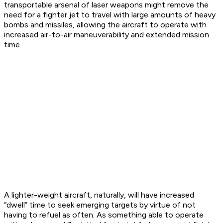
transportable arsenal of laser weapons might remove the
need for a fighter jet to travel with large amounts of heavy
bombs and missiles, allowing the aircraft to operate with
increased air-to-air maneuverability and extended mission
time.
A lighter-weight aircraft, naturally, will have increased
“dwell” time to seek emerging targets by virtue of not
having to refuel as often. As something able to operate