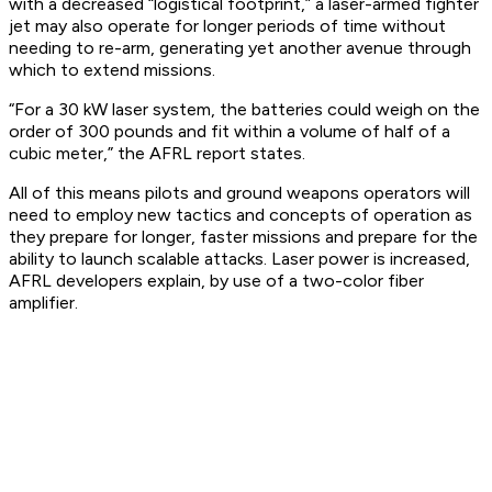
with a decreased “logistical footprint,” a laser-armed fighter
jet may also operate for longer periods of time without
needing to re-arm, generating yet another avenue through
which to extend missions.
“For a 30 kW laser system, the batteries could weigh on the
order of 300 pounds and fit within a volume of half of a
cubic meter,” the AFRL report states.
All of this means pilots and ground weapons operators will
need to employ new tactics and concepts of operation as
they prepare for longer, faster missions and prepare for the
ability to launch scalable attacks. Laser power is increased,
AFRL developers explain, by use of a two-color fiber
amplifier.