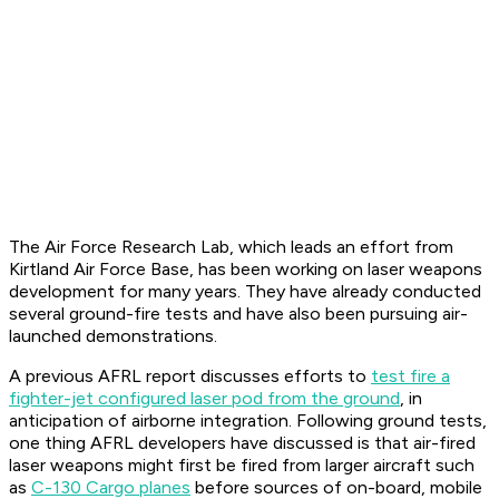
The Air Force Research Lab, which leads an effort from
Kirtland Air Force Base, has been working on laser weapons
development for many years. They have already conducted
several ground-fire tests and have also been pursuing air-
launched demonstrations.
A previous AFRL report discusses efforts to
test fire a
fighter-jet configured laser pod from the ground
, in
anticipation of airborne integration. Following ground tests,
one thing AFRL developers have discussed is that air-fired
laser weapons might first be fired from larger aircraft such
as
C-130 Cargo planes
before sources of on-board, mobile