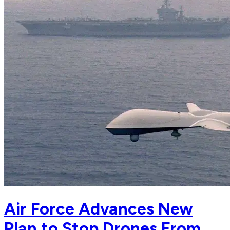
Air Force Advances New
Plan to Stop Drones From