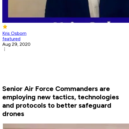
Kris Osborn
featured
Aug 29, 2020
Senior Air Force Commanders are
employing new tactics, technologies
and protocols to better safeguard
drones