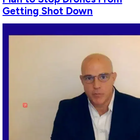
Getting Shot Down