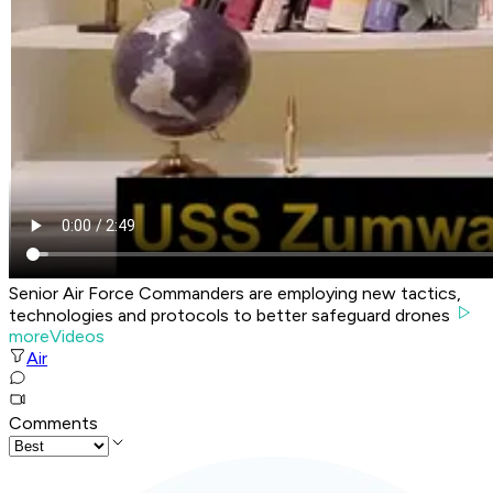
Senior Air Force Commanders are employing new tactics,
technologies and protocols to better safeguard drones
moreVideos
Air
Comments