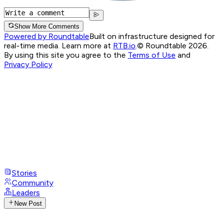
Show More Comments
Powered by Roundtable
Built on infrastructure designed for
real-time media. Learn more at
RTB.io
.
© Roundtable 2026.
By using this site you agree to the
Terms of Use
and
Privacy Policy
Stories
Community
Leaders
New Post