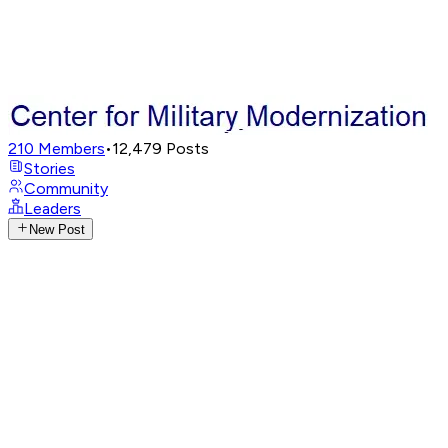
210
Members
•
12,479
Posts
Stories
Community
Leaders
New Post