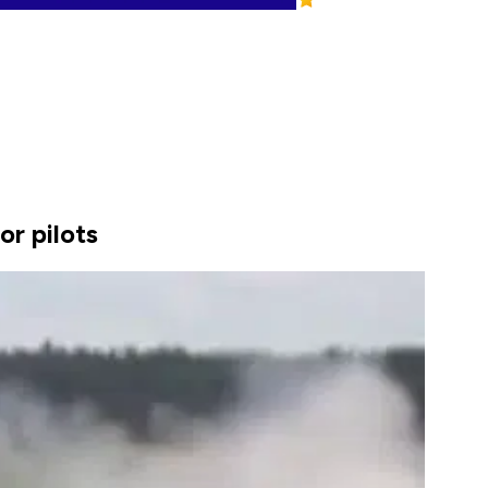
or pilots