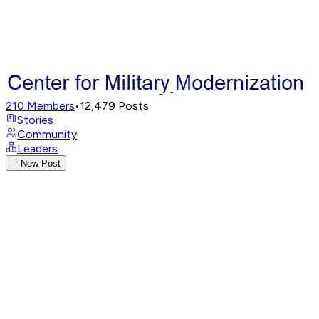
210
Members
•
12,479
Posts
Stories
Community
Leaders
New Post