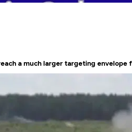
each a much larger targeting envelope f