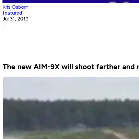
Kris Osborn
featured
Jul 31, 2019
The new AIM-9X will shoot farther and r