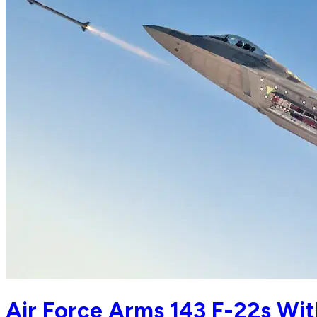
Air Force Arms 143 F-22s Wi