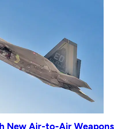
th New Air-to-Air Weapons