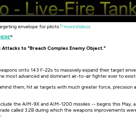
rgeting envelope for pilots
moreVideos
HERE
"
c Attacks to "Breach Complex Enemy Object."
weapons onto 143 F-22s to massively expand their target envelo
 the most advanced and dominant air-to-air fighter ever to exist
 behind them, hit air targets with much greater force, precisi
clude the AIM-9X and AIM-120D missiles -- begins this May, a
grade called 3.2B during which the weapons improvements wer
.