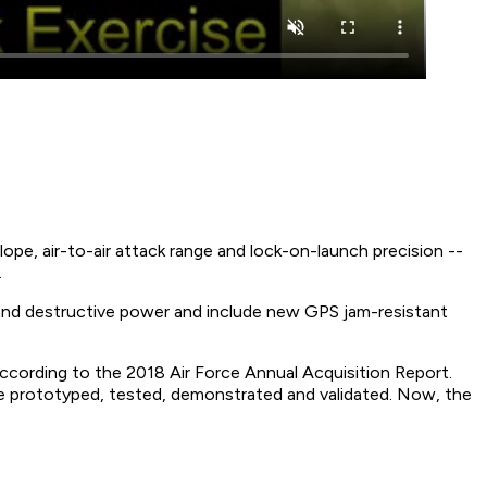
pe, air-to-air attack range and lock-on-launch precision --
.
on and destructive power and include new GPS jam-resistant
ccording to the 2018 Air Force Annual Acquisition Report.
e prototyped, tested, demonstrated and validated. Now, the