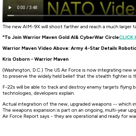
The new AIM-9X will shoot farther and reach a much larger ta
"To Join Warrior Maven Gold AI
& CyberWar Circle
CLICK 
Warrior Maven Video Above: Army 4-Star Details Roboti
Kris Osborn - Warrior Maven
(
Washington, D.C.
) The US Air Force is now integrating new 
to preserve the widely held belief that the stealth fighter is
F-22s will be able to track and destroy enemy targets flying
technologies, developers explain.
Actual integration of the new, upgraded weapons -- which in
The weapons expansion is part on an ongoing, multi-year up
Air Force Report says -
they are operational and ready for war