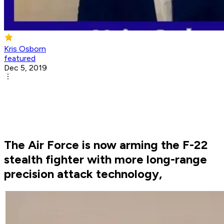
Kris Osborn
featured
Dec 5, 2019
The Air Force is now arming the F-22
stealth fighter with more long-range
precision attack technology,