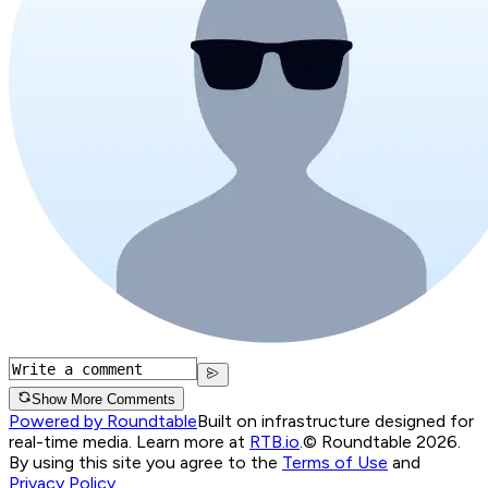
Show More Comments
Powered by Roundtable
Built on infrastructure designed for
real-time media. Learn more at
RTB.io
.
© Roundtable 2026.
By using this site you agree to the
Terms of Use
and
Privacy Policy