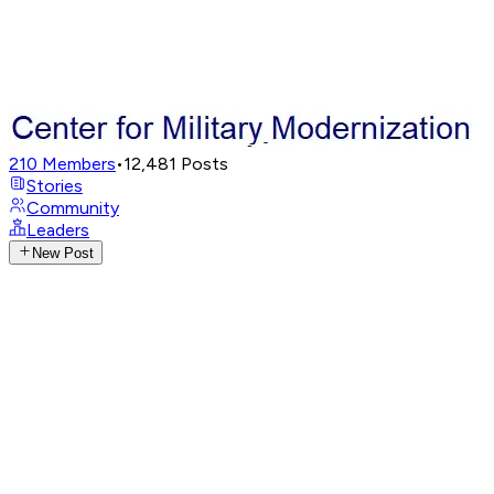
210
Members
•
12,481
Posts
Stories
Community
Leaders
New Post