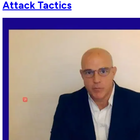
Attack Tactics