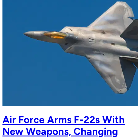
Air Force Arms F-22s With
New Weapons, Changing