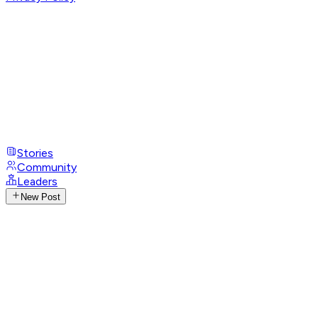
Stories
Community
Leaders
New Post