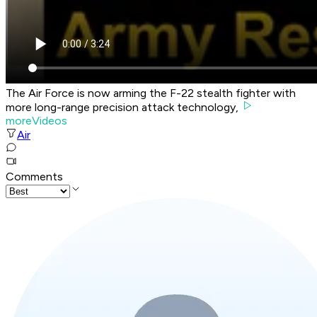
The Air Force is now arming the F-22 stealth fighter with
more long-range precision attack technology,
moreVideos
Air
Comments