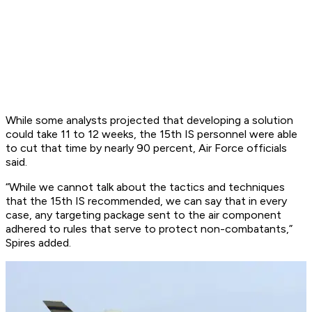
While some analysts projected that developing a solution
could take 11 to 12 weeks, the 15th IS personnel were able
to cut that time by nearly 90 percent, Air Force officials
said.
“While we cannot talk about the tactics and techniques
that the 15th IS recommended, we can say that in every
case, any targeting package sent to the air component
adhered to rules that serve to protect non-combatants,”
Spires added.