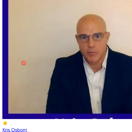
Kris Osborn