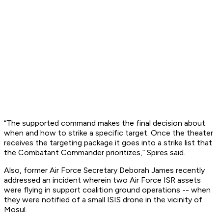
“The supported command makes the final decision about
when and how to strike a specific target. Once the theater
receives the targeting package it goes into a strike list that
the Combatant Commander prioritizes,” Spires said.
Also, former Air Force Secretary Deborah James recently
addressed an incident wherein two Air Force ISR assets
were flying in support coalition ground operations -- when
they were notified of a small ISIS drone in the vicinity of
Mosul.