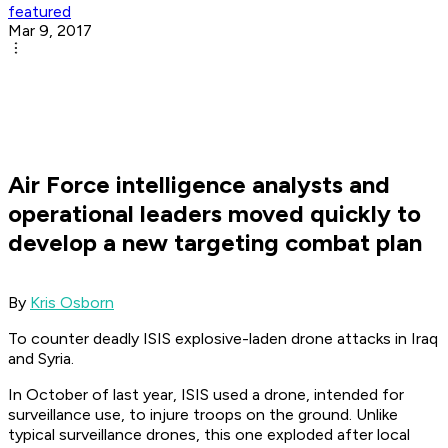
featured
Mar 9, 2017
Air Force intelligence analysts and
operational leaders moved quickly to
develop a new targeting combat plan
By
Kris Osborn
To counter deadly ISIS explosive-laden drone attacks in Iraq
and Syria.
In October of last year, ISIS used a drone, intended for
surveillance use, to injure troops on the ground. Unlike
typical surveillance drones, this one exploded after local