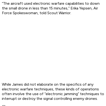
“The aircraft used electronic warfare capabilities to down
the small drone in less than 15 minutes,” Erika Yepsen, Air
Force Spokeswoman, told Scout Warrior.
While James did not elaborate on the specifics of any
electronic warfare techniques, these kinds of operations
often involve the use of “electronic jamming” techniques to
interrupt or destroy the signal controlling enemy drones.