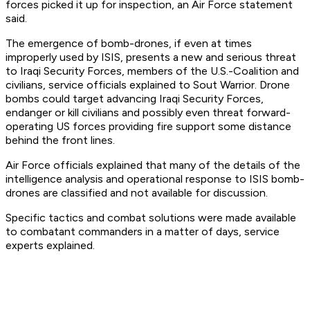
forces picked it up for inspection, an Air Force statement
said.
The emergence of bomb-drones, if even at times
improperly used by ISIS, presents a new and serious threat
to Iraqi Security Forces, members of the U.S.-Coalition and
civilians, service officials explained to Sout Warrior. Drone
bombs could target advancing Iraqi Security Forces,
endanger or kill civilians and possibly even threat forward-
operating US forces providing fire support some distance
behind the front lines.
Air Force officials explained that many of the details of the
intelligence analysis and operational response to ISIS bomb-
drones are classified and not available for discussion.
Specific tactics and combat solutions were made available
to combatant commanders in a matter of days, service
experts explained.