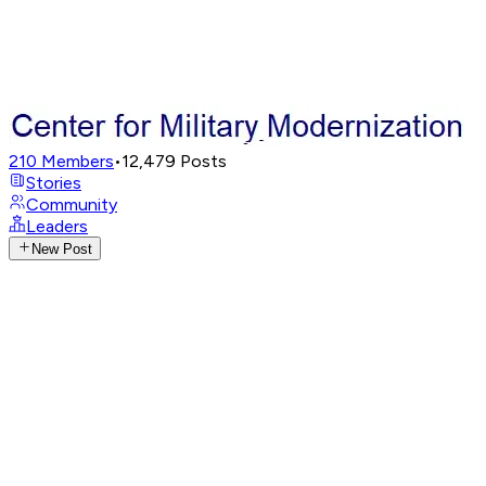
210
Members
•
12,479
Posts
Stories
Community
Leaders
New Post