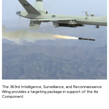
The 363rd Intelligence, Surveillance, and Reconnaissance
Wing provides a targeting package in support of the Air
Component.