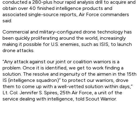
conducted a 280-plus hour rapid analysis drill to acquire and
obtain over 40 finished intelligence products and
associated single-source reports, Air Force commanders
said.
Commercial and military-configured drone technology has
been quickly proliferating around the world, increasingly
making it possible for U.S. enemies, such as ISIS, to launch
drone attacks.
“Any attack against our joint or coalition warriors is a
problem. Once it is identified, we get to work finding a
solution. The resolve and ingenuity of the airmen in the 15th
IS (intelligence squadron)” to protect our warriors, drove
them to come up with a well-vetted solution within days,”
Lt. Col. Jennifer S. Spires, 25th Air Force, a unit of the
service dealing with intelligence, told Scout Warrior.