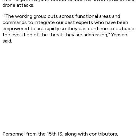
drone attacks.
“The working group cuts across functional areas and
commands to integrate our best experts who have been
empowered to act rapidly so they can continue to outpace
the evolution of the threat they are addressing,” Yepsen
said.
Personnel from the 15th IS, along with contributors,