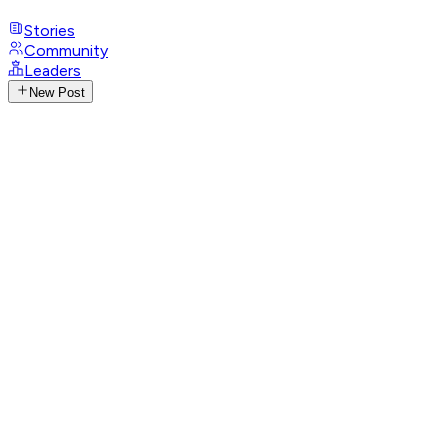
Stories
Community
Leaders
New Post