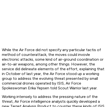
While the Air Force did not specify any particular tactis of
method of counterattack, the moves could invovle
electronic attacks, some kind of air-ground coordination or
air-to-air weapons, among other things. However, the
service did delineate elements of the effort, explaining that
in October of last year, the Air Force stood up a working
group to address the evolving threat presented by small
commercial drones operated by ISIS, Air Force
Spokeswoman Erika Yepsen told Scout Warrior last year.
Working intensely to address the pressing nature of the
threat, Air Force intelligence analysts quickly developed a
new Target Analysis Product to counter these kinds of ISIS