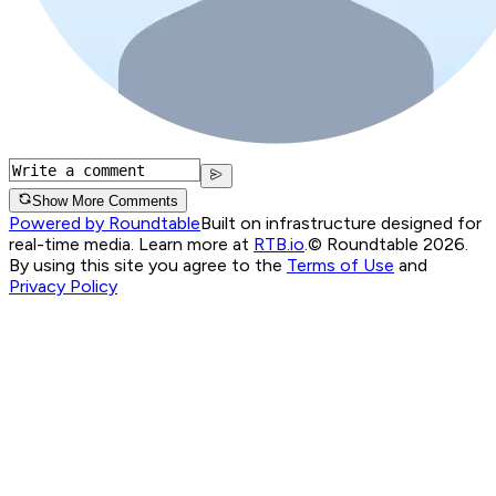
Show More Comments
Powered by Roundtable
Built on infrastructure designed for
real-time media. Learn more at
RTB.io
.
© Roundtable 2026.
By using this site you agree to the
Terms of Use
and
Privacy Policy