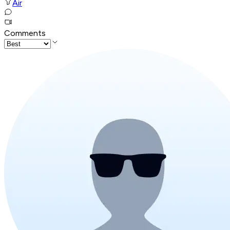
Air
Comments