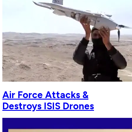
Air Force Attacks &
Destroys ISIS Drones